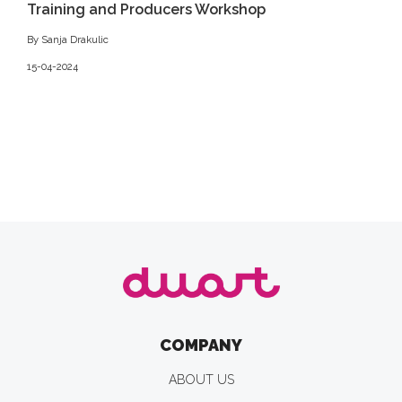
Training and Producers Workshop
By Sanja Drakulic
15-04-2024
COMPANY
ABOUT US