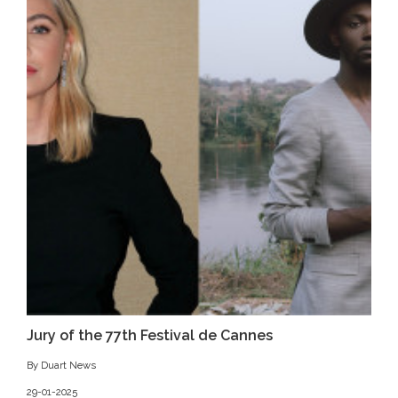
Jury of the 77th Festival de Cannes
By Duart News
29-01-2025