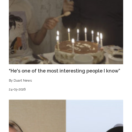
“He's one of the most interesting people I know”
By Duart News
24-03-2026