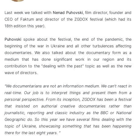
Last week we talked with
Nenad Puhovski
, film director, founder and
CEO of Faktum and director of the ZGDOX festival (which had its
18th edition this year).
Puhovski
spoke about the festival, the end of the pandemic, the
beginning of the war in Ukraine and all other turbulences affecting
documentaries. We also talked about the documentary form as a
medium that has done significant work in our region and its
contribution to the "dealing with the past" topic as well as the new
wave of directors.
"We documentarians are not an information medium. We can't react in
real-time. Our job is to interpret things and present them from a
personal perspective. From its inception, ZGDOX has been a festival
that insisted on authorial creative documentaries rather than
journalistic, reporting and classic industry as the BBC or National
Geographic do. So this year we have several films dealing with the
topic of Ukraine, showcasing something that has been happening
there for the last eight years. "