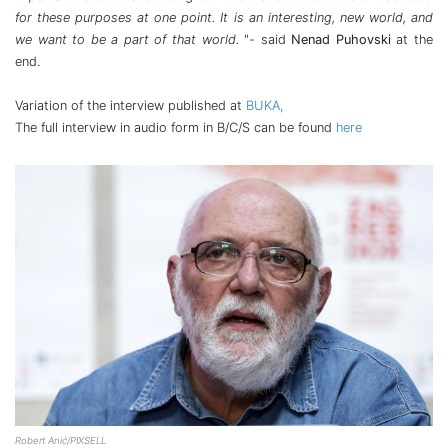
for these purposes at one point. It is an interesting, new world, and
we want to be a part of that world.
"- said
Nenad Puhovski
at the
end.
Variation of the interview published at
BUKA,
The full interview in audio form in B/C/S can be found
here
Robert Anić/PIXSELL