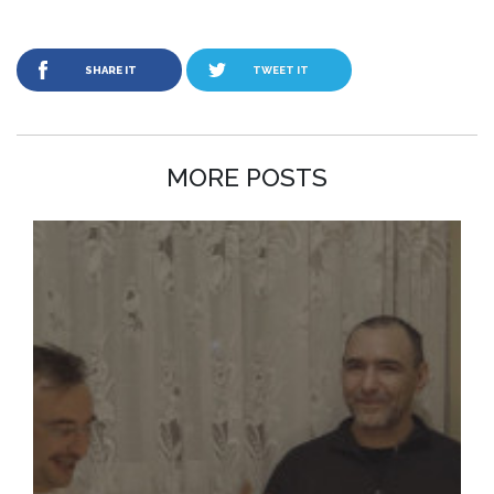
SHARE IT
TWEET IT
MORE POSTS