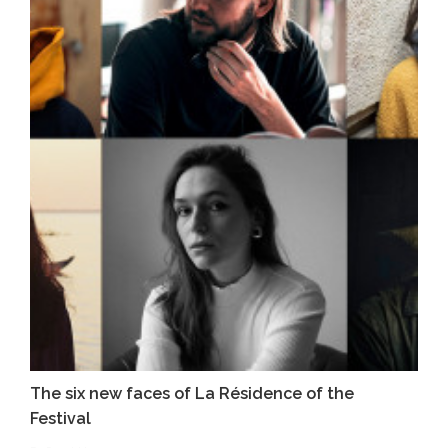
The six new faces of La Résidence of the
Festival