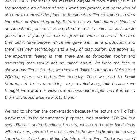
ZAGREGDOX and finally the master's degree in documentary film at
the academy. It’s all part of one, I won’t say project, but some kind of
attempt to improve the place of documentary film as something very
important in cinematography. Before that, we had different kinds of
documentaries, at times even quite directed documentaries. A whole
generation of young filmmakers grew up with a sense of freedom
they didn’t have before, which we gave them as a production, and
there was new technology and a way of distribution. But above all,
the important feeling is that there are no forbidden topics and
something that should not be talked about. We were the first to
show a gay film in Croatia, we released Baljko's film about Vukovar at
ZGDOX, where we had police security. Then we tried to break
taboos, not to be something very revolutionary, but because we
thought we owed our viewers openness and insight, and it is up to
them to choose what interests them. "
We had to shorten the conversation because the lecture on Tik Tok,
a new medium for documentary purposes, was starting
. "Tik Tok is a
new, different understanding of reality, which on the one hand deals
with make-up, and on the other hand in the war in Ukraine has a very
important role in transmitting the information. Even Tinder was used