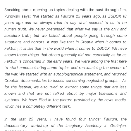
Speaking about opening up topics dealing with the past through film,
Puhovski says: "
We started as Faktum 25 years ago, as ZGDOX 18
years ago and we always tried to say what seemed to us to be
human truth. We never pretended that what we say is the only and
absolute truth, but we talked about people going through some
situations and horrors. It was like that in Croatia when it comes to
Faktum, it is like that in the world when it comes to ZGDOX. We have
shown those things that others generally did not, especially as far as
Faktum is concerned in the early years. We were among the first here
to start communicating some topics and re-examining the events of
the war. We started with an autobiographical statement, and returned
Croatian documentaries to issues concerning neglected groups… As
for the festival, we also tried to extract some things that are less
known and that are not talked about by major televisions and
systems. We have filled in the picture provided by the news media,
which has a completely different task.
In the last 25 years, I have found four things: Faktum, the
documentary workshop of the Imaginary Academy in Grožnjan,