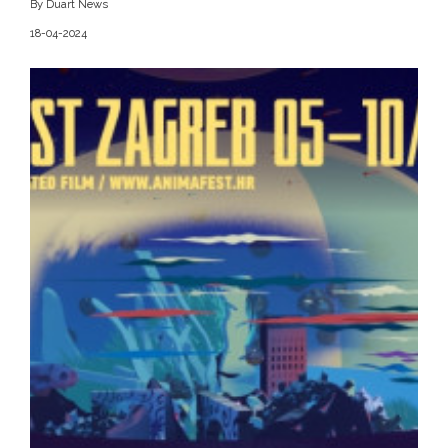
By Duart News
18-04-2024