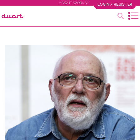
HOW IT WORKS?
LOGIN / REGISTER