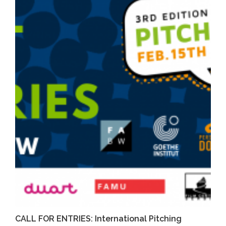
CALL FOR ENTRIES: International Pitching