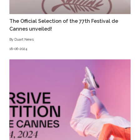
The Official Selection of the 77th Festival de
Cannes unveiled!
By Duart News
18-06-2024