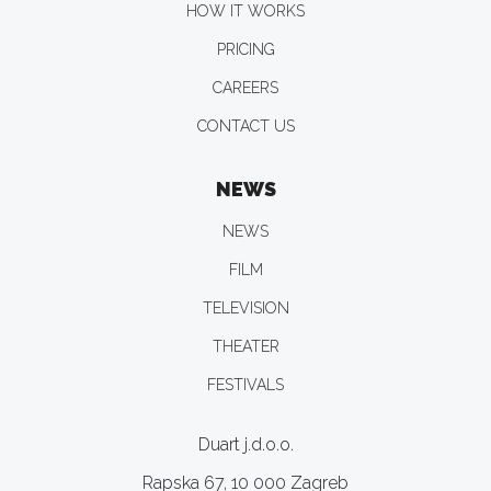
HOW IT WORKS
PRICING
CAREERS
CONTACT US
NEWS
NEWS
FILM
TELEVISION
THEATER
FESTIVALS
Duart j.d.o.o.
Rapska 67, 10 000 Zagreb