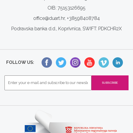
OIB: 75153126695
office@duart.hr, +38598408784
Podravska banka d.d., Koprivnica, SWIFT: PDKCHR2X
FOLLOW US: