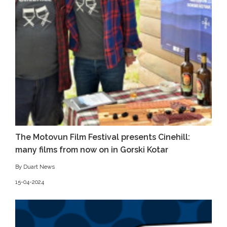
The Motovun Film Festival presents Cinehill:
many films from now on in Gorski Kotar
By Duart News
15-04-2024