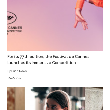
For its 77th edition, the Festival de Cannes
launches its Immersive Competition
By Duart News
18-06-2024