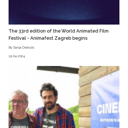
The 33rd edition of the World Animated Film
Festival - Animafest Zagreb begins
By Sanja Drakulic
15-04-2024