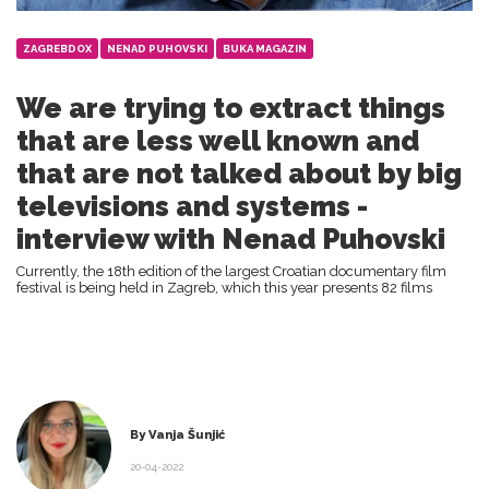
ZAGREBDOX
NENAD PUHOVSKI
BUKA MAGAZIN
We are trying to extract things
that are less well known and
that are not talked about by big
televisions and systems -
interview with Nenad Puhovski
Currently, the 18th edition of the largest Croatian documentary film
festival is being held in Zagreb, which this year presents 82 films
By Vanja Šunjić
20-04-2022