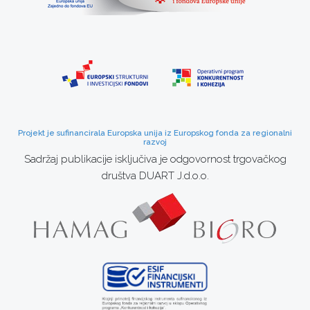
Projekt je sufinancirala Europska unija iz Europskog fonda za regionalni
razvoj
Sadržaj publikacije isključiva je odgovornost trgovačkog
društva DUART J.d.o.o.