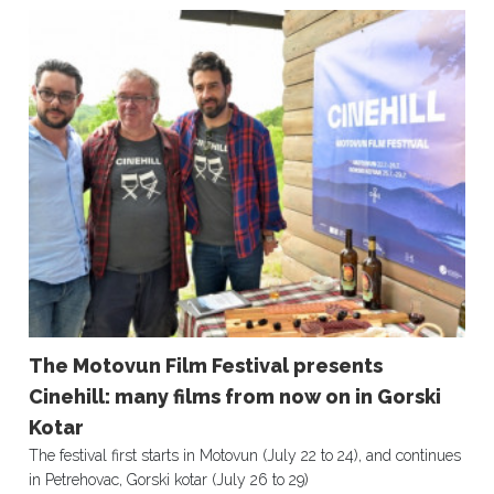
The Motovun Film Festival presents
Cinehill: many films from now on in Gorski
Kotar
The festival first starts in Motovun (July 22 to 24), and continues
in Petrehovac, Gorski kotar (July 26 to 29)