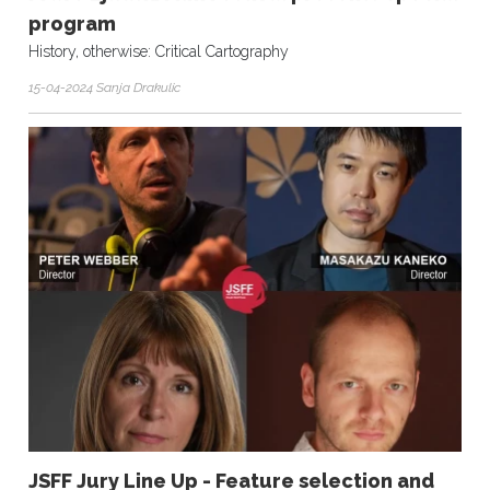
program
History, otherwise: Critical Cartography
15-04-2024 Sanja Drakulic
JSFF Jury Line Up - Feature selection and