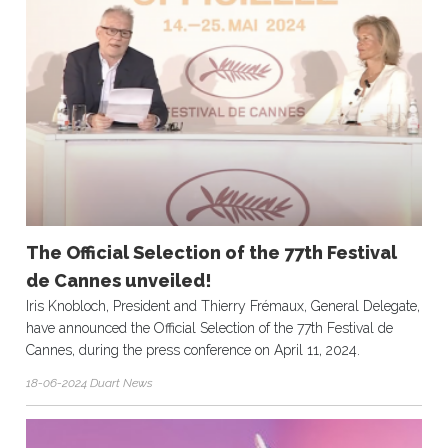
The Official Selection of the 77th Festival
de Cannes unveiled!
Iris Knobloch, President and Thierry Frémaux, General Delegate,
have announced the Official Selection of the 77th Festival de
Cannes, during the press conference on April 11, 2024.
18-06-2024 Duart News