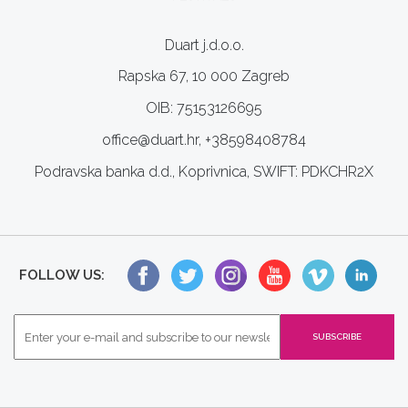
Duart j.d.o.o.
Rapska 67, 10 000 Zagreb
OIB: 75153126695
office@duart.hr, +38598408784
Podravska banka d.d., Koprivnica, SWIFT: PDKCHR2X
FOLLOW US: