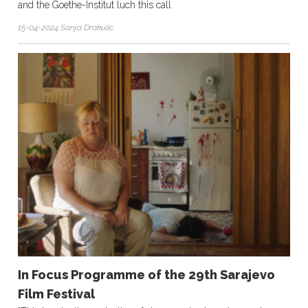
and the Goethe-Institut luch this call
15-04-2024 Sanja Drakulic
In Focus Programme of the 29th Sarajevo
Film Festival