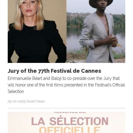
Jury of the 77th Festival de Cannes
Emmanuelle Béart and Baloji to co-preside over the Jury that
will honor one of the first films presented in the Festival’s Official
Selection
29-01-2025 Duart News