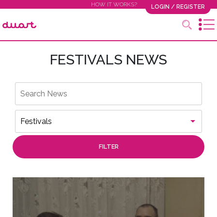
HOW IT WORKS?
LOGIN / REGISTER
FESTIVALS NEWS