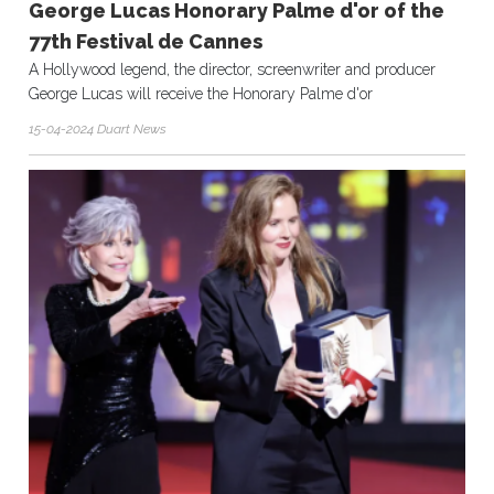
George Lucas Honorary Palme d'or of the
77th Festival de Cannes
A Hollywood legend, the director, screenwriter and producer
George Lucas will receive the Honorary Palme d'or
15-04-2024 Duart News