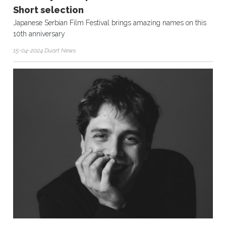
Short selection
Japanese Serbian Film Festival brings amazing names on this
10th anniversary
15-04-2024 Duart News