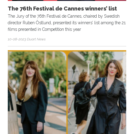
The 76th Festival de Cannes winners’ list
The Jury of the 76th Festival de Cannes, chaired by Swedish
director Ruben Östlund, presented its winners’ list among the 21
films presented in Competition this year
10-08-2023 Duart News