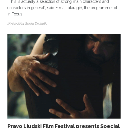
"This is actually a selection of strong main characters and
characters in general“, said Elma Tataragić, the programmer of
In Focus
15-04-2024 Sanja Drakulic
Pravo Ljudski Film Festival presents Special