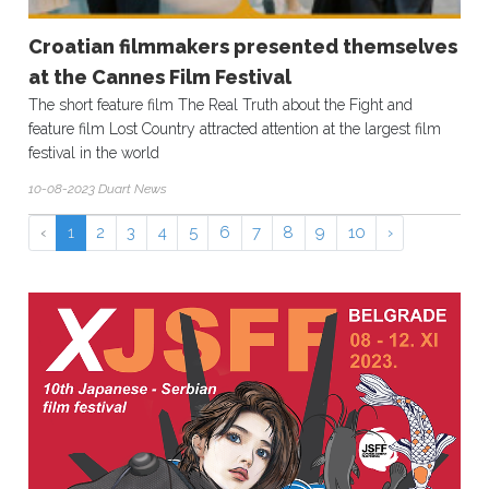
Croatian filmmakers presented themselves
at the Cannes Film Festival
The short feature film The Real Truth about the Fight and
feature film Lost Country attracted attention at the largest film
festival in the world
10-08-2023 Duart News
‹
1
2
3
4
5
6
7
8
9
10
›