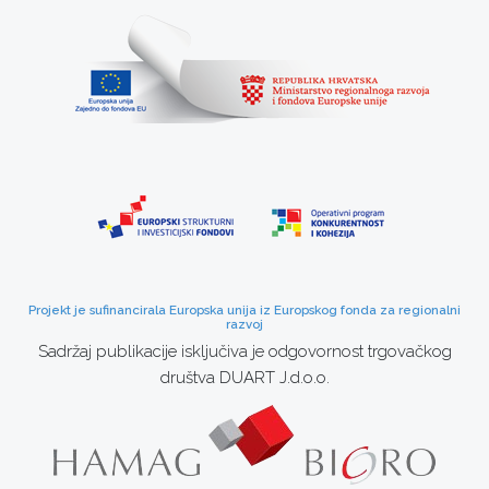
Projekt je sufinancirala Europska unija iz Europskog fonda za regionalni
razvoj
Sadržaj publikacije isključiva je odgovornost trgovačkog
društva DUART J.d.o.o.