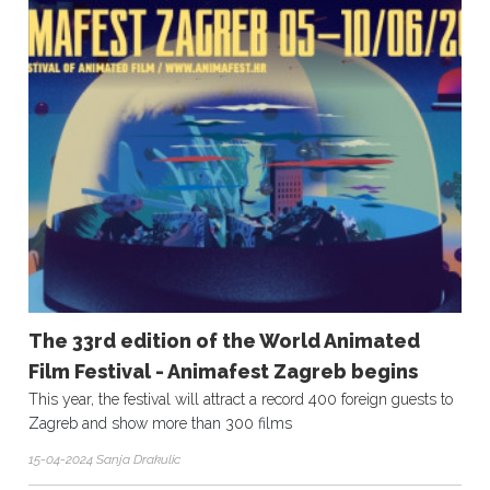
The 33rd edition of the World Animated
Film Festival - Animafest Zagreb begins
This year, the festival will attract a record 400 foreign guests to
Zagreb and show more than 300 films
15-04-2024 Sanja Drakulic