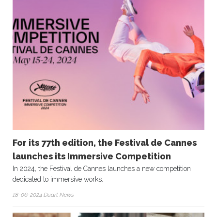
For its 77th edition, the Festival de Cannes
launches its Immersive Competition
In 2024, the Festival de Cannes launches a new competition
dedicated to immersive works.
18-06-2024 Duart News