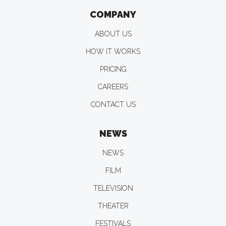
COMPANY
ABOUT US
HOW IT WORKS
PRICING
CAREERS
CONTACT US
NEWS
NEWS
FILM
TELEVISION
THEATER
FESTIVALS