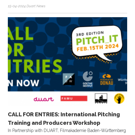
15-04-2024 Duart News
CALL FOR ENTRIES: International Pitching
Training and Producers Workshop
In Partnership with DUART, Filmakademie Baden-Württemberg