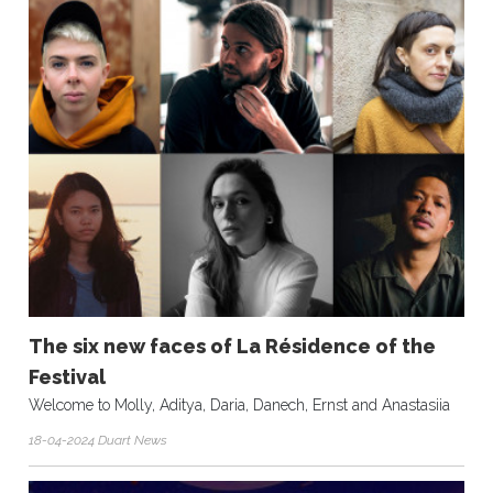
The six new faces of La Résidence of the
Festival
Welcome to Molly, Aditya, Daria, Danech, Ernst and Anastasiia
18-04-2024 Duart News