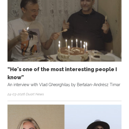
“He's one of the most interesting people I
know”
An interview with Vlad Gheorghilaș by Bertalan-Andrész Timar
24-03-2026 Duart News