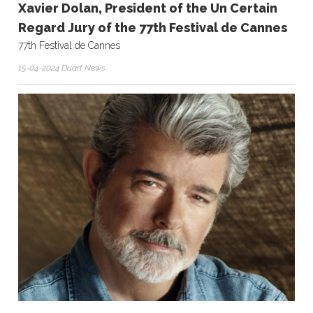
Xavier Dolan, President of the Un Certain
Regard Jury of the 77th Festival de Cannes
77th Festival de Cannes
15-04-2024 Duart News