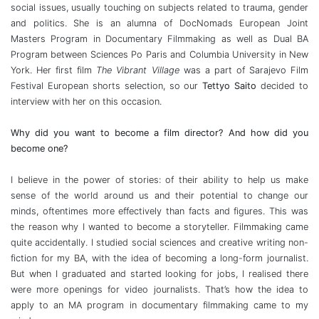
social issues, usually touching on subjects related to trauma, gender
and politics. She is an alumna of DocNomads European Joint
Masters Program in Documentary Filmmaking as well as Dual BA
Program between Sciences Po Paris and Columbia University in New
York. Her first film
The Vibrant Village
was a part of Sarajevo Film
Festival European shorts selection, so our
Tettyo Saito
decided to
interview with her on this occasion.
Why did you want to become a film director? And how did you
become one?
I believe in the power of stories: of their ability to help us make
sense of the world around us and their potential to change our
minds, oftentimes more effectively than facts and figures. This was
the reason why I wanted to become a storyteller. Filmmaking came
quite accidentally. I studied social sciences and creative writing non-
fiction for my BA, with the idea of becoming a long-form journalist.
But when I graduated and started looking for jobs, I realised there
were more openings for video journalists. That’s how the idea to
apply to an MA program in documentary filmmaking came to my