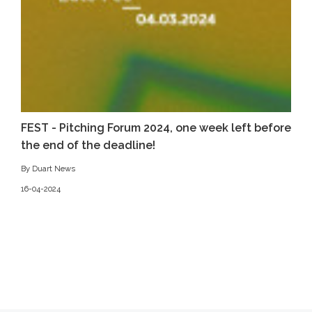
FEST - Pitching Forum 2024, one week left before
the end of the deadline!
By Duart News
16-04-2024