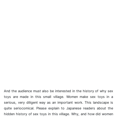
And the audience must also be interested in the history of why sex
toys are made in this small village. Women make sex toys in a
serious, very diligent way as an important work. This landscape is
quite seriocomical. Please explain to Japanese readers about the
hidden history of sex toys in this village. Why, and how did women