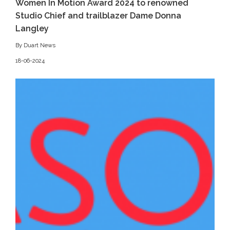
Women In Motion Award 2024 to renowned
Studio Chief and trailblazer Dame Donna
Langley
By Duart News
18-06-2024