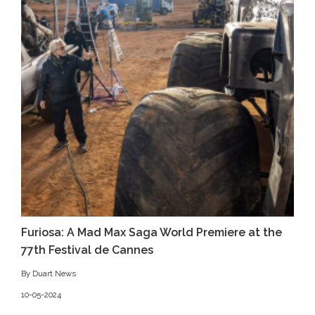
Furiosa: A Mad Max Saga World Premiere at the
77th Festival de Cannes
By Duart News
10-05-2024