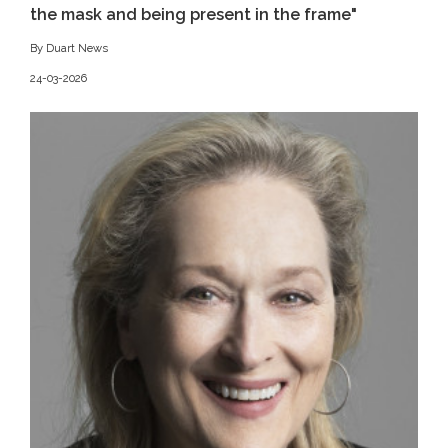
the mask and being present in the frame"
By Duart News
24-03-2026