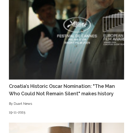
Croatia’s Historic Oscar Nomination: "The Man
Who Could Not Remain Silent" makes history
By Duart News
19-11-2025