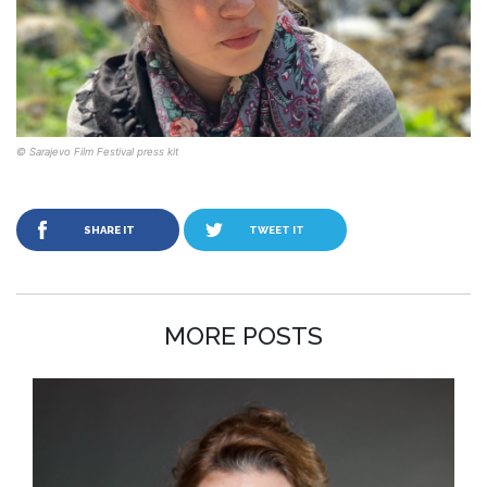
© Sarajevo Film Festival press kit
SHARE IT
TWEET IT
MORE POSTS