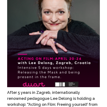
After 5 years in Zagreb, internationally
renowned pedagogue Lee Delong is holding a
workshop: "Acting on Film: Freeing yourself from