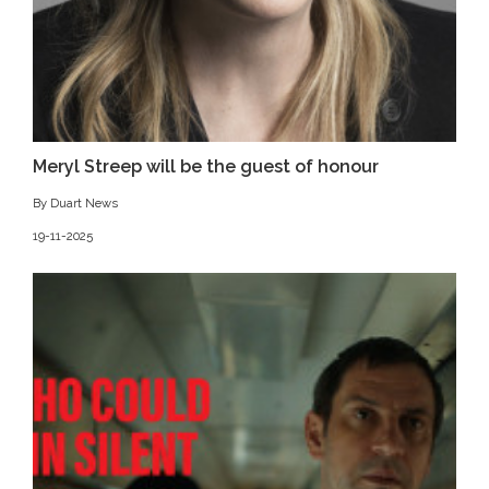
Meryl Streep will be the guest of honour
By Duart News
19-11-2025