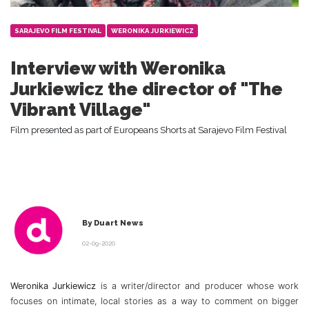
SARAJEVO FILM FESTIVAL
WERONIKA JURKIEWICZ
Interview with Weronika
Jurkiewicz the director of "The
Vibrant Village"
Film presented as part of Europeans Shorts at Sarajevo Film Festival
By Duart News
02-09-2020
Weronika Jurkiewicz
is a writer/director and producer whose work
focuses on intimate, local stories as a way to comment on bigger