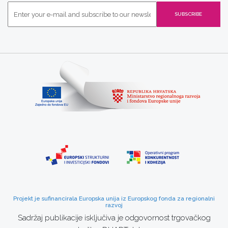
Projekt je sufinancirala Europska unija iz Europskog fonda za regionalni
razvoj
Sadržaj publikacije isključiva je odgovornost trgovačkog