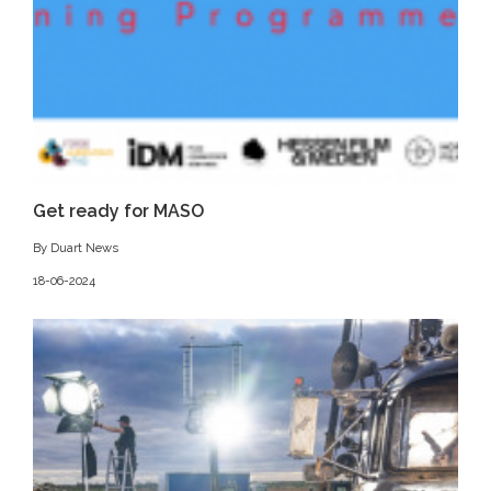
Get ready for MASO
By Duart News
18-06-2024