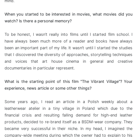
mind.
When you started to be interested in movies, what movies did you
watch? Is there a personal memory?
To be honest, I wasn’t really into films until I started film school. I
have always been much more of a reader and books have always
been an important part of my life. It wasn’t until I started the studies
that I discovered the diversity of approaches, storytelling techniques
and voices that art house cinema in general and creative
documentaries in particular represent.
What is the starting point of this film "The Vibrant Village"? Your
experience, news article or some other things?
Some years ago, I read an article in a Polish weekly about a
leatherwear atelier in a tiny village in Poland which due to the
financial crisis and resulting falling demand for high-end leather
products, decided to re-brand itself as a BSDM-wear company. They
became very successful in their niche. In my head, I imagined the
company-wide meeting during which the owner had to explain to his