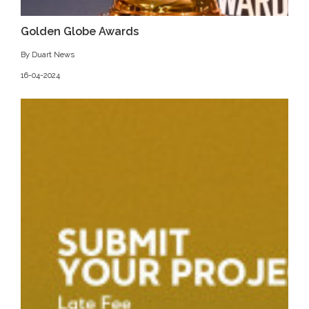
Golden Globe Awards
By Duart News
16-04-2024