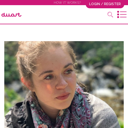
HOW IT WORKS?
LOGIN / REGISTER