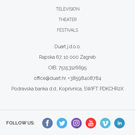
TELEVISION
THEATER
FESTIVALS
Duart j.d.o.o.
Rapska 67, 10 000 Zagreb
OIB: 75153126695
office@duart.hr, +38598408784
Podravska banka d.d., Koprivnica, SWIFT: PDKCHR2X
FOLLOW US: