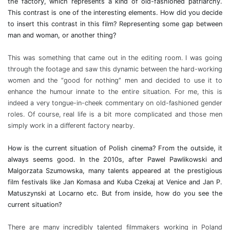
the factory, which represents a kind of old-fashioned patriarchy.
This contrast is one of the interesting elements. How did you decide
to insert this contrast in this film? Representing some gap between
man and woman, or another thing?
This was something that came out in the editing room. I was going
through the footage and saw this dynamic between the hard-working
women and the “good for nothing” men and decided to use it to
enhance the humour innate to the entire situation. For me, this is
indeed a very tongue-in-cheek commentary on old-fashioned gender
roles. Of course, real life is a bit more complicated and those men
simply work in a different factory nearby.
How is the current situation of Polish cinema? From the outside, it
always seems good. In the 2010s, after Pawel Pawlikowski and
Malgorzata Szumowska, many talents appeared at the prestigious
film festivals like Jan Komasa and Kuba Czekaj at Venice and Jan P.
Matuszynski at Locarno etc. But from inside, how do you see the
current situation?
There are many incredibly talented filmmakers working in Poland