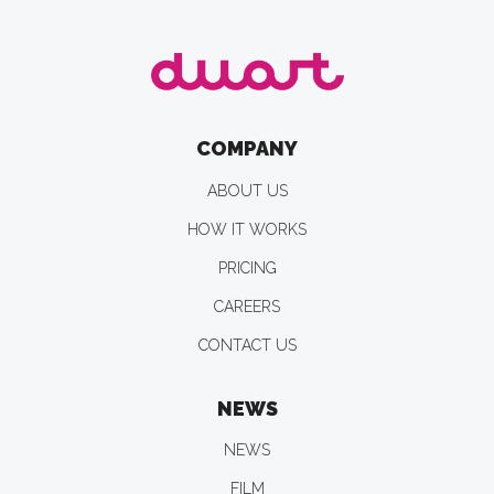
COMPANY
ABOUT US
HOW IT WORKS
PRICING
CAREERS
CONTACT US
NEWS
NEWS
FILM