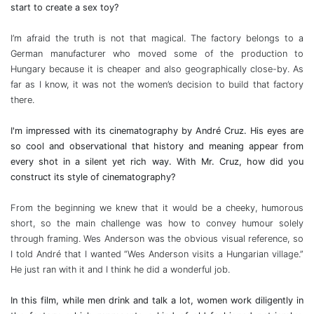
start to create a sex toy?
I’m afraid the truth is not that magical. The factory belongs to a
German manufacturer who moved some of the production to
Hungary because it is cheaper and also geographically close-by. As
far as I know, it was not the women’s decision to build that factory
there.
I'm impressed with its cinematography by André Cruz. His eyes are
so cool and observational that history and meaning appear from
every shot in a silent yet rich way. With Mr. Cruz, how did you
construct its style of cinematography?
From the beginning we knew that it would be a cheeky, humorous
short, so the main challenge was how to convey humour solely
through framing. Wes Anderson was the obvious visual reference, so
I told André that I wanted “Wes Anderson visits a Hungarian village.”
He just ran with it and I think he did a wonderful job.
In this film, while men drink and talk a lot, women work diligently in