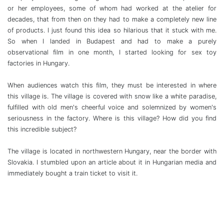
or her employees, some of whom had worked at the atelier for
decades, that from then on they had to make a completely new line
of products. I just found this idea so hilarious that it stuck with me.
So when I landed in Budapest and had to make a purely
observational film in one month, I started looking for sex toy
factories in Hungary.
When audiences watch this film, they must be interested in where
this village is. The village is covered with snow like a white paradise,
fulfilled with old men's cheerful voice and solemnized by women's
seriousness in the factory. Where is this village? How did you find
this incredible subject?
The village is located in northwestern Hungary, near the border with
Slovakia. I stumbled upon an article about it in Hungarian media and
immediately bought a train ticket to visit it.