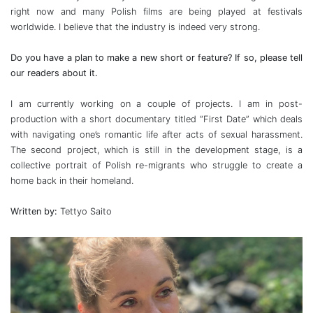
right now and many Polish films are being played at festivals
worldwide. I believe that the industry is indeed very strong.
Do you have a plan to make a new short or feature? If so, please tell
our readers about it.
I am currently working on a couple of projects. I am in post-
production with a short documentary titled “First Date” which deals
with navigating one’s romantic life after acts of sexual harassment.
The second project, which is still in the development stage, is a
collective portrait of Polish re-migrants who struggle to create a
home back in their homeland.
Written by:
Tettyo Saito