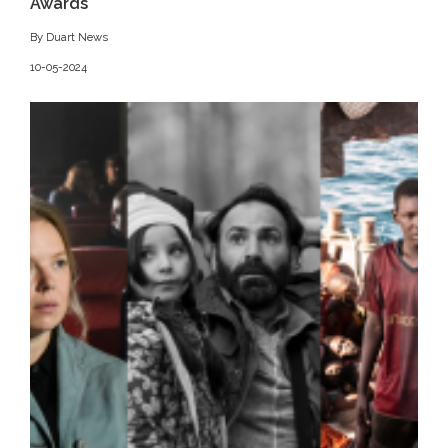
Awards
By Duart News
10-05-2024