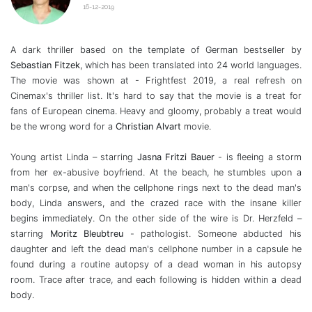
16-12-2019
A dark thriller based on the template of German bestseller by
Sebastian
Fitzek
, which has been translated into 24 world languages.
The movie was shown at - Frightfest 2019, a real refresh on
Cinemax's thriller list. It's hard to say that the movie is a treat for
fans of European cinema. Heavy and gloomy, probably a treat would
be the wrong word for a
Christian Alvart
movie.
Young artist Linda – starring
Jasna Fritzi Bauer
- is fleeing a storm
from her ex-abusive boyfriend. At the beach, he stumbles upon a
man's corpse, and when the cellphone rings next to the dead man's
body, Linda answers, and the crazed race with the insane killer
begins immediately. On the other side of the wire is Dr. Herzfeld –
starring
Moritz Bleubtreu
- pathologist. Someone abducted his
daughter and left the dead man's cellphone number in a capsule he
found during a routine autopsy of a dead woman in his autopsy
room. Trace after trace, and each following is hidden within a dead
body.