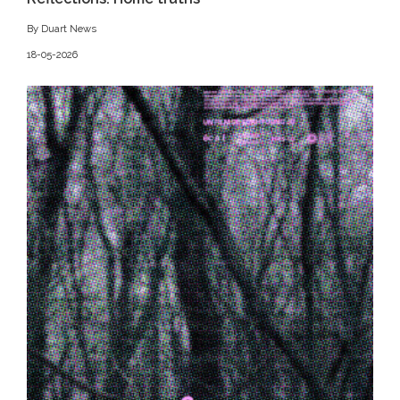
By Duart News
18-05-2026