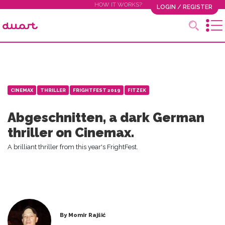
HOW IT WORKS?
LOGIN / REGISTER
CINEMAX
THRILLER
FRIGHTFEST 2019
FITZEK
Abgeschnitten, a dark German
thriller on Cinemax.
A brilliant thriller from this year's FrightFest.
By Momir Rajšić