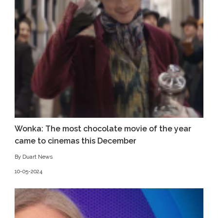
Wonka: The most chocolate movie of the year
came to cinemas this December
By Duart News
10-05-2024