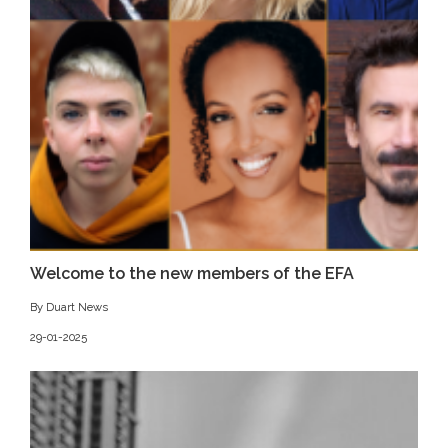
Welcome to the new members of the EFA
By Duart News
29-01-2025