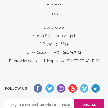
THEATER
FESTIVALS
Duart j.d.o.o.
Rapska 67, 10 000 Zagreb
OIB: 75153126695
office@duart.hr, +38598408784
Podravska banka d.d., Koprivnica, SWIFT: PDKCHR2X
FOLLOW US: