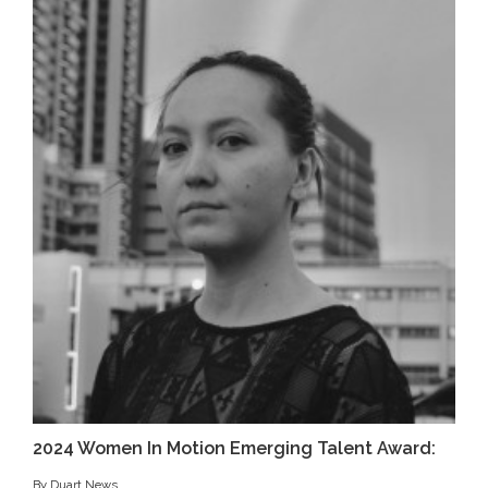
2024 Women In Motion Emerging Talent Award:
By Duart News