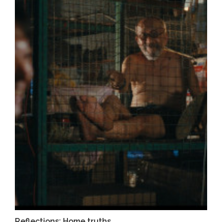
Reflections: Home truths