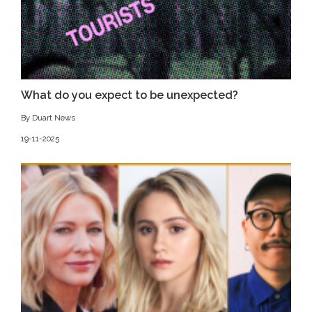
What do you expect to be unexpected?
By Duart News
19-11-2025