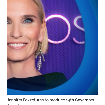
Jennifer Fox returns to produce 14th Governors