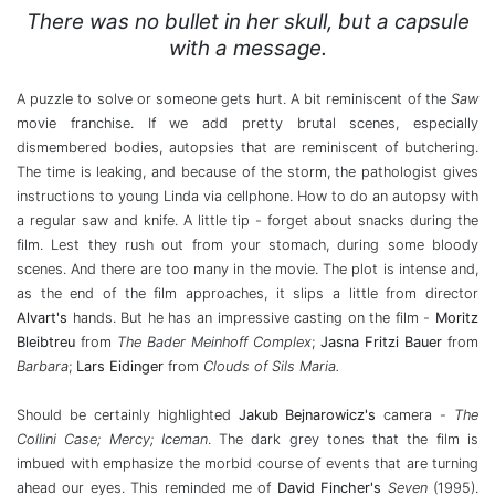
There was no bullet in her skull, but a capsule
with a message.
A puzzle to solve or someone gets hurt. A bit reminiscent of the
Saw
movie franchise. If we add pretty brutal scenes, especially
dismembered bodies, autopsies that are reminiscent of butchering.
The time is leaking, and because of the storm, the pathologist gives
instructions to young Linda via cellphone. How to do an autopsy with
a regular saw and knife. A little tip - forget about snacks during the
film. Lest they rush out from your stomach, during some bloody
scenes. And there are too many in the movie. The plot is intense and,
as the end of the film approaches, it slips a little from director
Alvart's
hands. But he has an impressive casting on the film -
Moritz
Bleibtreu
from
The
Bader Meinhoff Complex
;
Jasna Fritzi Bauer
from
Barbara
;
Lars Eidinger
from
Clouds of Sils Maria.
Should be certainly highlighted
Jakub Bejnarowicz's
camera -
The
Collini
Case;
Mercy; Iceman
. The dark grey tones that the film is
imbued with emphasize the morbid course of events that are turning
ahead our eyes. This reminded me of
David Fincher's
Seven
(1995).