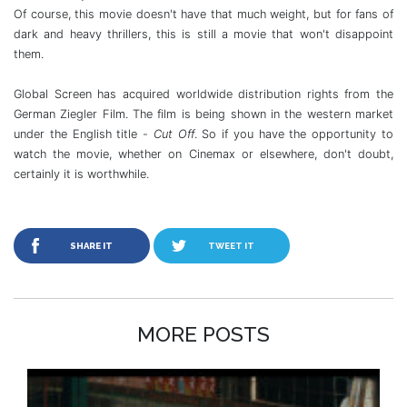
Of course, this movie doesn't have that much weight, but for fans of
dark and heavy thrillers, this is still a movie that won't disappoint
them.
Global Screen has acquired worldwide distribution rights from the
German Ziegler Film. The film is being shown in the western market
under the English title -
Cut Off
. So if you have the opportunity to
watch the movie, whether on Cinemax or elsewhere, don't doubt,
certainly it is worthwhile.
SHARE IT
TWEET IT
MORE POSTS