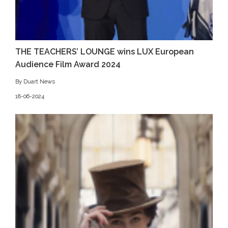
THE TEACHERS’ LOUNGE wins LUX European
Audience Film Award 2024
By Duart News
18-06-2024