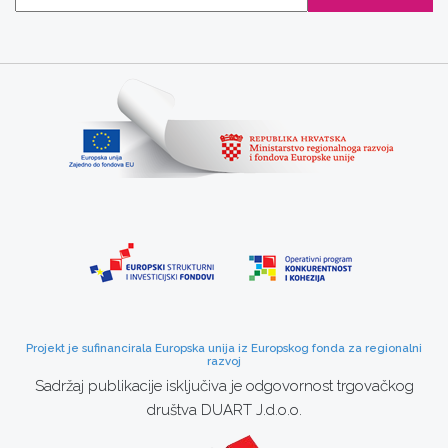
Projekt je sufinancirala Europska unija iz Europskog fonda za regionalni
razvoj
Sadržaj publikacije isključiva je odgovornost trgovačkog
društva DUART J.d.o.o.