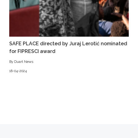
SAFE PLACE directed by Juraj Lerotić nominated
for FIPRESCI award
By Duart News
18-04-2024