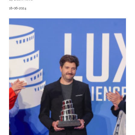
18-06-2024