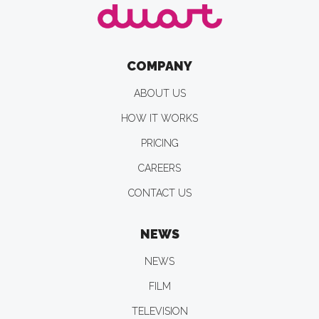
COMPANY
ABOUT US
HOW IT WORKS
PRICING
CAREERS
CONTACT US
NEWS
NEWS
FILM
TELEVISION