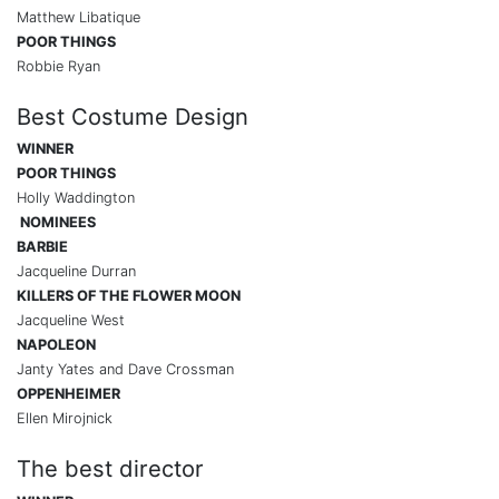
Matthew Libatique
POOR THINGS
Robbie Ryan
Best Costume Design
WINNER
POOR THINGS
Holly Waddington
NOMINEES
BARBIE
Jacqueline Durran
KILLERS OF THE FLOWER MOON
Jacqueline West
NAPOLEON
Janty Yates and Dave Crossman
OPPENHEIMER
Ellen Mirojnick
The best director