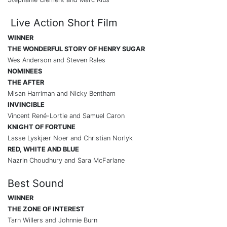
Live Action Short Film
WINNER
THE WONDERFUL STORY OF HENRY SUGAR
Wes Anderson and Steven Rales
NOMINEES
THE AFTER
Misan Harriman and Nicky Bentham
INVINCIBLE
Vincent René-Lortie and Samuel Caron
KNIGHT OF FORTUNE
Lasse Lyskjær Noer and Christian Norlyk
RED, WHITE AND BLUE
Nazrin Choudhury and Sara McFarlane
Best Sound
WINNER
THE ZONE OF INTEREST
Tarn Willers and Johnnie Burn