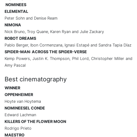
NOMINEES
ELEMENTAL
Peter Sohn and Denise Ream
NIMONA
Nick Bruno, Troy Quane, Karen Ryan and Julie Zackary
ROBOT DREAMS
Pablo Berger, Ibon Cormenzana, Ignasi Estapé and Sandra Tapia Díaz
SPIDER-MAN: ACROSS THE SPIDER-VERSE
Kemp Powers, Justin K. Thompson, Phil Lord, Christopher Miller and
Amy Pascal
Best cinematography
WINNER
OPPENHEIMER
Hoyte van Hoytema
NOMINEES
EL CONDE
Edward Lachman
KILLERS OF THE FLOWER MOON
Rodrigo Prieto
MAESTRO