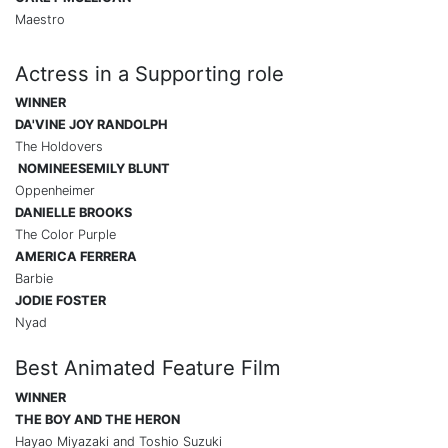
Maestro
Actress in a Supporting role
WINNER
DA'VINE JOY RANDOLPH
The Holdovers
NOMINEES
EMILY BLUNT
Oppenheimer
DANIELLE BROOKS
The Color Purple
AMERICA FERRERA
Barbie
JODIE FOSTER
Nyad
Best Animated Feature Film
WINNER
THE BOY AND THE HERON
Hayao Miyazaki and Toshio Suzuki