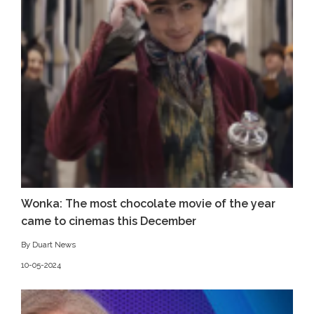
Wonka: The most chocolate movie of the year
came to cinemas this December
By Duart News
10-05-2024