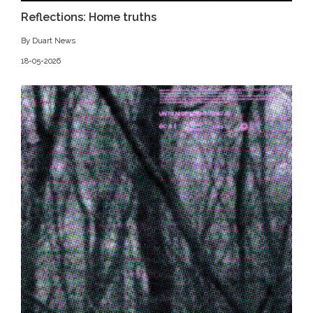
Reflections: Home truths
By Duart News
18-05-2026