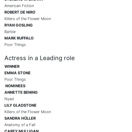
American Fiction
ROBERT DE NIRO
Killers of the Flower Moon
RYAN GOSLING
Barbie
MARK RUFFALO
Poor Things
Actress in a Leading role
WINNER
EMMA STONE
Poor Things
NOMINEES
ANNETTE BENING
Nyad
LILY GLADSTONE
Killers of the Flower Moon
SANDRA HÜLLER
Anatomy of a Fall
CAREY MULLIGAN