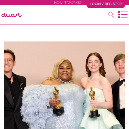
HOW IT WORKS?
LOGIN / REGISTER