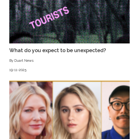
What do you expect to be unexpected?
By Duart News
19-11-2025