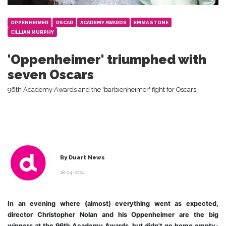
OPPENHEIMER
OSCAR
ACADEMY AWARDS
EMMA STONE
CILLIAN MURPHY
'Oppenheimer' triumphed with
seven Oscars
96th Academy Awards and the 'barbienheimer' fight for Oscars
By Duart News
18-04-2024
In an evening where (almost) everything went as expected,
director Christopher Nolan and his Oppenheimer are the big
winners at the 96th Academy Awards, but didn't go home empty-