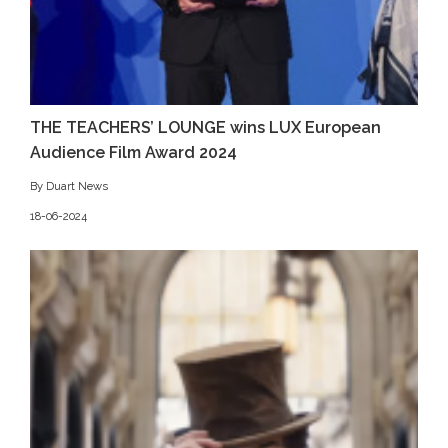
THE TEACHERS’ LOUNGE wins LUX European
Audience Film Award 2024
By Duart News
18-06-2024