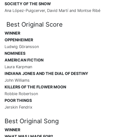
SOCIETY OF THE SNOW
Ana López-Puigcerver, David Martí and Montse Ribé
Best Original Score
WINNER
OPPENHEIMER
Ludwig Göransson
NOMINEES
AMERICAN FICTION
Laura Karpman
INDIANA JONES AND THE DIAL OF DESTINY
John Williams
KILLERS OF THE FLOWER MOON
Robbie Robertson
POOR THINGS
Jerskin Fendrix
Best Original Song
WINNER
WHAT WAS I MADE FOR?