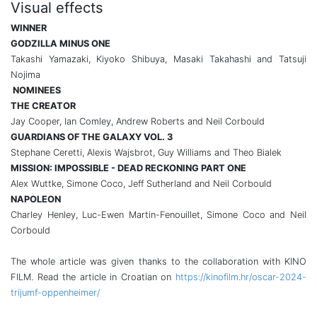
Visual effects
WINNER
GODZILLA MINUS ONE
Takashi Yamazaki, Kiyoko Shibuya, Masaki Takahashi and Tatsuji
Nojima
NOMINEES
THE CREATOR
Jay Cooper, Ian Comley, Andrew Roberts and Neil Corbould
GUARDIANS OF THE GALAXY VOL. 3
Stephane Ceretti, Alexis Wajsbrot, Guy Williams and Theo Bialek
MISSION: IMPOSSIBLE - DEAD RECKONING PART ONE
Alex Wuttke, Simone Coco, Jeff Sutherland and Neil Corbould
NAPOLEON
Charley Henley, Luc-Ewen Martin-Fenouillet, Simone Coco and Neil
Corbould
The whole article was given thanks to the collaboration with KINO
FILM. Read the article in Croatian on
https://kinofilm.hr/oscar-2024-
trijumf-oppenheimer/