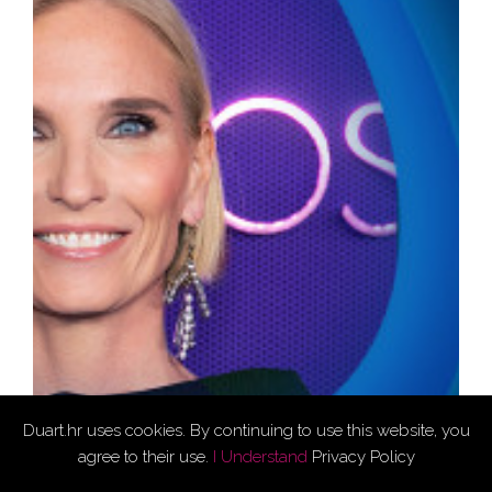
Duart.hr uses cookies. By continuing to use this website, you
agree to their use.
I Understand
Privacy Policy