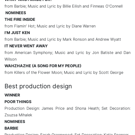
from Barbie; Music and Lyric by Billie Eilish and Finneas O'Connell
NOMINEES
THE FIRE INSIDE
from Flamin' Hot; Music and Lyric by Diane Warren
I'M JUST KEN
from Barbie; Music and Lyric by Mark Ronson and Andrew Wyatt
IT NEVER WENT AWAY
from American Symphony; Music and Lyric by Jon Batiste and Dan
Wilson
WAHZHAZHE (A SONG FOR MY PEOPLE)
from Killers of the Flower Moon; Music and Lyric by Scott George
Best production design
WINNER
POOR THINGS
Production Design: James Price and Shona Heath; Set Decoration:
Zsuzsa Mihalek
NOMINEES
BARBIE
Production Design: Sarah Greenwood; Set Decoration: Katie Spencer