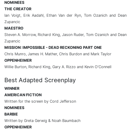
NOMINEES
THE CREATOR
Ian Voigt, Erik Aadahl, Ethan Van der Ryn, Tom Ozanich and Dean
Zupancic
MAESTRO
Steven A. Morrow, Richard King, Jason Ruder, Tom Ozanich and Dean
Zupancic
MISSION: IMPOSSIBLE - DEAD RECKONING PART ONE
Chris Munro, James H. Mather, Chris Burdon and Mark Taylor
OPPENHEIMER
Willie Burton, Richard King, Gary A. Rizzo and Kevin O'Connell
Best Adapted Screenplay
WINNER
AMERICAN FICTION
Written for the screen by Cord Jefferson
NOMINEES
BARBIE
Written by Greta Gerwig & Noah Baumbach
OPPENHEIMER