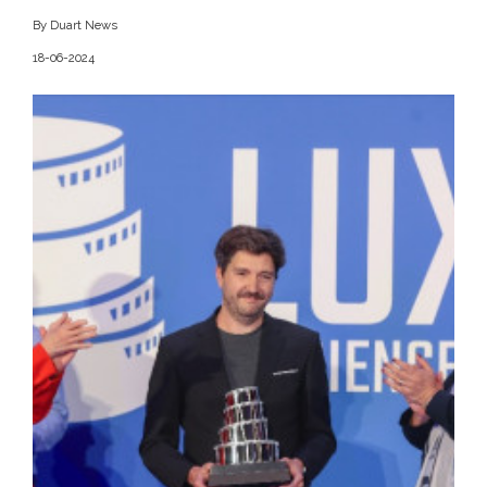
By Duart News
18-06-2024