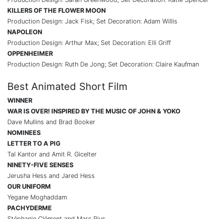
KILLERS OF THE FLOWER MOON
Production Design: Jack Fisk; Set Decoration: Adam Willis
NAPOLEON
Production Design: Arthur Max; Set Decoration: Elli Griff
OPPENHEIMER
Production Design: Ruth De Jong; Set Decoration: Claire Kaufman
Best Animated Short Film
WINNER
WAR IS OVER! INSPIRED BY THE MUSIC OF JOHN & YOKO
Dave Mullins and Brad Booker
NOMINEES
LETTER TO A PIG
Tal Kantor and Amit R. Gicelter
NINETY-FIVE SENSES
Jerusha Hess and Jared Hess
OUR UNIFORM
Yegane Moghaddam
PACHYDERME
Stéphanie Clément and Marc Rius