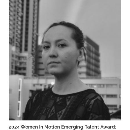
2024 Women In Motion Emerging Talent Award: