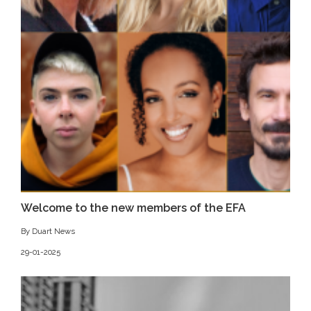
Welcome to the new members of the EFA
By Duart News
29-01-2025