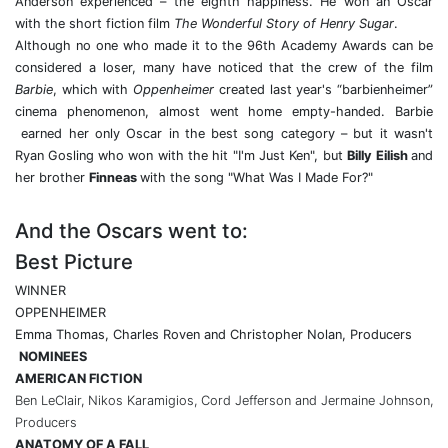
Anderson experienced – the eighth happiness. He won an Oscar
with the short fiction film
The Wonderful Story of Henry Sugar
.
Although no one who made it to the 96th Academy Awards can be
considered a loser, many have noticed that the crew of the film
Barbie
, which with
Oppenheimer
created last year's “barbienheimer”
cinema phenomenon, almost went home empty-handed. Barbie
earned her only Oscar in the best song category – but it wasn't
Ryan Gosling
who won with the hit "I'm Just Ken", but
Billy Eilish
and
her brother
Finneas
with the song "What Was I Made For?"
And the Oscars went to:
Best Picture
WINNER
OPPENHEIMER
Emma Thomas, Charles Roven and Christopher Nolan, Producers
NOMINEES
AMERICAN FICTION
Ben LeClair, Nikos Karamigios, Cord Jefferson and Jermaine Johnson,
Producers
ANATOMY OF A FALL