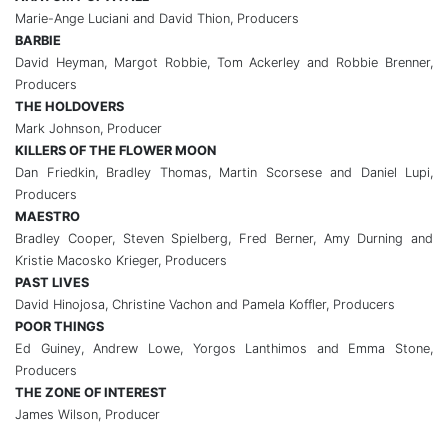
Marie-Ange Luciani and David Thion, Producers
BARBIE
David Heyman, Margot Robbie, Tom Ackerley and Robbie Brenner,
Producers
THE HOLDOVERS
Mark Johnson, Producer
KILLERS OF THE FLOWER MOON
Dan Friedkin, Bradley Thomas, Martin Scorsese and Daniel Lupi,
Producers
MAESTRO
Bradley Cooper, Steven Spielberg, Fred Berner, Amy Durning and
Kristie Macosko Krieger, Producers
PAST LIVES
David Hinojosa, Christine Vachon and Pamela Koffler, Producers
POOR THINGS
Ed Guiney, Andrew Lowe, Yorgos Lanthimos and Emma Stone,
Producers
THE ZONE OF INTEREST
James Wilson, Producer