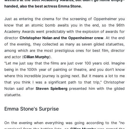
handed, also the best actress Emma Stone.
Just as entering the cinema for the screening of Oppenheimer you
know that an atomic bomb awaits you in the end, so the 96th
Academy Awards went predictably with the explosion of awards for
director
Christopher Nolan
and the
Oppenheimer crew
. At the end
of the evening, they collected as many as seven gilded statuettes,
among which are the most prestigious ones for best film, director
and actor (
Cillian Murphy
).
"Let me just say that the films are just over 100 years old. Imagine
being in the 100th year of painting or theatre, and you don't know
where this incredible journey is going next. But it means a lot to me
that you think I was a significant path to that trip," Christopher
Nolan said after
Steven Spielberg
presented him with the gilded
statuette.
Emma Stone's Surprise
On the evening when everything was going according to the "no