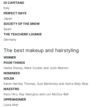
IO CAPITANO
Italy
PERFECT DAYS
Japan
SOCIETY OF THE SNOW
Spain
THE TEACHERS' LOUNGE
Germany
The best makeup and hairstyling
WINNER
POOR THINGS
Nadia Stacey, Mark Coulier and Josh Weston
NOMINEES
GOLDA
Karen Hartley Thomas, Suzi Battersby and Ashra Kelly-Blue
MAESTRO
Kazu Hiro, Kay Georgiou and Lori McCoy-Bell
OPPENHEIMER
Luisa Abel