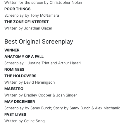
Written for the screen by Christopher Nolan
POOR THINGS
Screenplay by Tony McNamara
THE ZONE OF INTEREST
Written by Jonathan Glazer
Best Original Screenplay
WINNER
ANATOMY OF A FALL
Screenplay - Justine Triet and Arthur Harari
NOMINEES
THE HOLDOVERS
Written by David Hemingson
MAESTRO
Written by Bradley Cooper & Josh Singer
MAY DECEMBER
Screenplay by Samy Burch; Story by Samy Burch & Alex Mechanik
PAST LIVES
Written by Celine Song