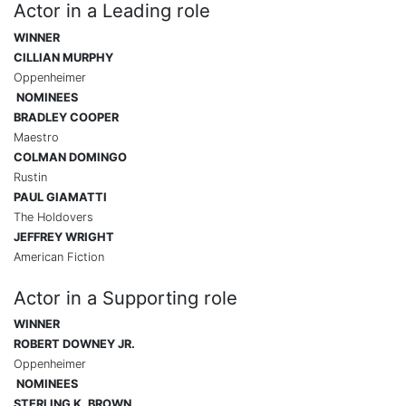
Actor in a Leading role
WINNER
CILLIAN MURPHY
Oppenheimer
NOMINEES
BRADLEY COOPER
Maestro
COLMAN DOMINGO
Rustin
PAUL GIAMATTI
The Holdovers
JEFFREY WRIGHT
American Fiction
Actor in a Supporting role
WINNER
ROBERT DOWNEY JR.
Oppenheimer
NOMINEES
STERLING K. BROWN