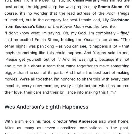
surprises" from the betting lists, so
Cillian Murphy
was named the
best actor, the biggest surprise was prepared by
Emma Stone
. Of
course, it's no wonder that the lead actress of the
Poor Things
triumphed, but in the category for best female lead,
Lily
Gladstone
from
Scorsese's
Killers of the Flower Moon
was the favorite.
"I don't know what I'm saying. Oh, my God. I'm completely – fine,"
said an excited Emma Stone, holding the Oscar in her arms. "The
other night I was panicking – as you can see, it happens a lot – that
maybe something like this could happen. And Yorgos said to me,
'Please get yourself out of it' And he was right, because it's not
about me. It's about a team that came together to make something
bigger than the sum of its parts. And that's the best part of making
movies. We're all together. I'm honored to share this with every cast
member, every crew member, every single person who has poured
their love, their care and their brilliance into making this film."
Wes Anderson's Eighth Happiness
With a smile on his face, director
Wes Anderson
also went home.
After as many as seven unrealized nominations in the past,