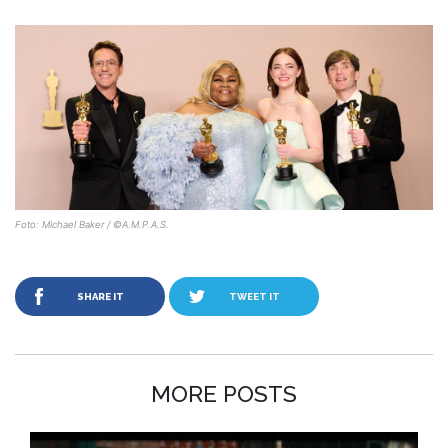
Foto: Michael Baker / ©A.M.P.A.S.
SHARE IT
TWEET IT
MORE POSTS