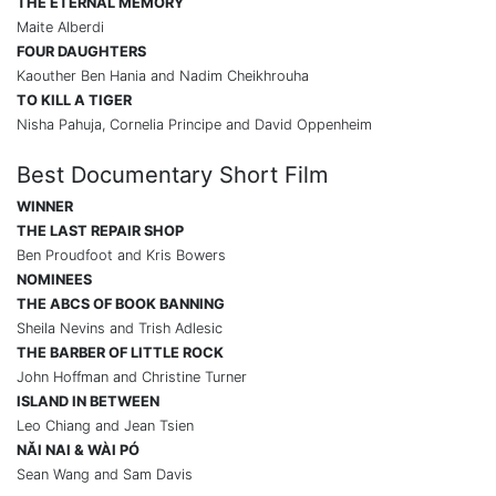
THE ETERNAL MEMORY
Maite Alberdi
FOUR DAUGHTERS
Kaouther Ben Hania and Nadim Cheikhrouha
TO KILL A TIGER
Nisha Pahuja, Cornelia Principe and David Oppenheim
Best Documentary Short Film
WINNER
THE LAST REPAIR SHOP
Ben Proudfoot and Kris Bowers
NOMINEES
THE ABCS OF BOOK BANNING
Sheila Nevins and Trish Adlesic
THE BARBER OF LITTLE ROCK
John Hoffman and Christine Turner
ISLAND IN BETWEEN
Leo Chiang and Jean Tsien
N
Ǎ
I NAI & WÀI PÓ
Sean Wang and Sam Davis