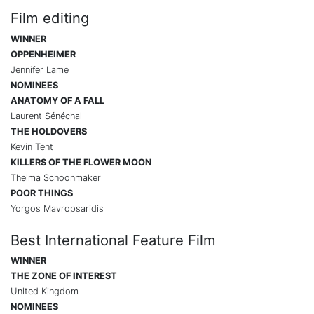
Film editing
WINNER
OPPENHEIMER
Jennifer Lame
NOMINEES
ANATOMY OF A FALL
Laurent Sénéchal
THE HOLDOVERS
Kevin Tent
KILLERS OF THE FLOWER MOON
Thelma Schoonmaker
POOR THINGS
Yorgos Mavropsaridis
Best International Feature Film
WINNER
THE ZONE OF INTEREST
United Kingdom
NOMINEES