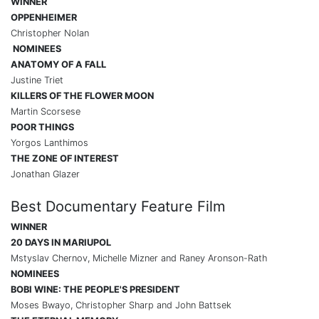
WINNER
OPPENHEIMER
Christopher Nolan
NOMINEES
ANATOMY OF A FALL
Justine Triet
KILLERS OF THE FLOWER MOON
Martin Scorsese
POOR THINGS
Yorgos Lanthimos
THE ZONE OF INTEREST
Jonathan Glazer
Best Documentary Feature Film
WINNER
20 DAYS IN MARIUPOL
Mstyslav Chernov, Michelle Mizner and Raney Aronson-Rath
NOMINEES
BOBI WINE: THE PEOPLE'S PRESIDENT
Moses Bwayo, Christopher Sharp and John Battsek