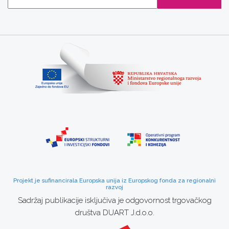
Projekt je sufinancirala Europska unija iz Europskog fonda za regionalni
razvoj
Sadržaj publikacije isključiva je odgovornost trgovačkog
društva DUART J.d.o.o.