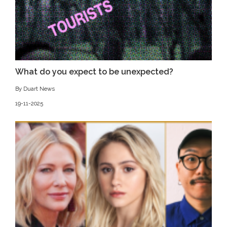
What do you expect to be unexpected?
By Duart News
19-11-2025