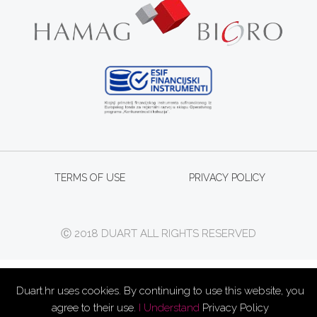
TERMS OF USE
PRIVACY POLICY
Ⓒ 2018 DUART ALL RIGHTS RESERVED
Duart.hr uses cookies. By continuing to use this website, you
agree to their use.
I Understand
Privacy Policy