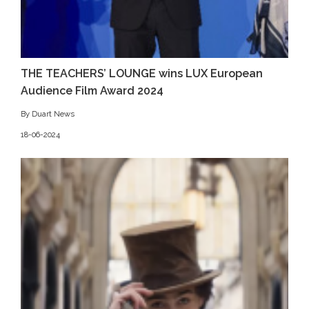
THE TEACHERS’ LOUNGE wins LUX European
Audience Film Award 2024
By Duart News
18-06-2024