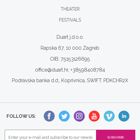
THEATER
FESTIVALS
Duart j.d.o.o.
Rapska 67, 10 000 Zagreb
OIB: 75153126695
office@duart.hr, +38598408784
Podravska banka d.d., Koprivnica, SWIFT: PDKCHR2X
FOLLOW US: