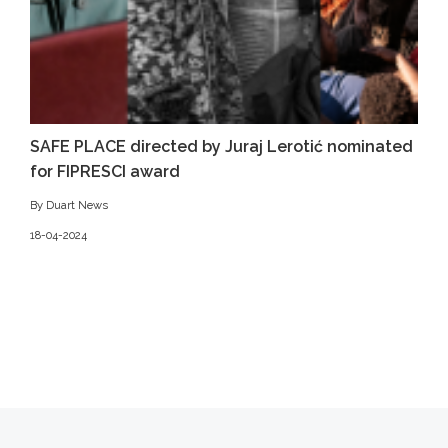
SAFE PLACE directed by Juraj Lerotić nominated
for FIPRESCI award
By Duart News
18-04-2024