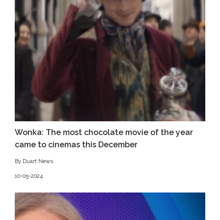
Wonka: The most chocolate movie of the year
came to cinemas this December
By Duart News
10-05-2024