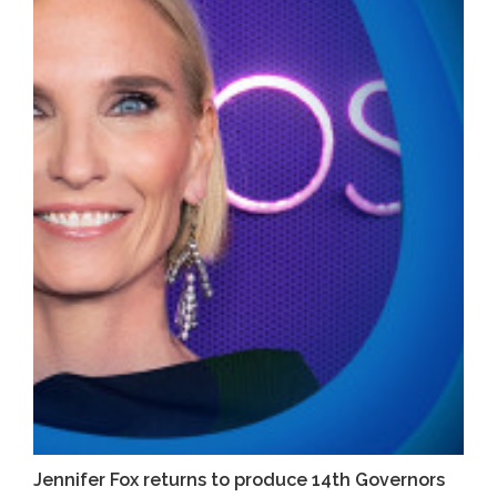
Jennifer Fox returns to produce 14th Governors