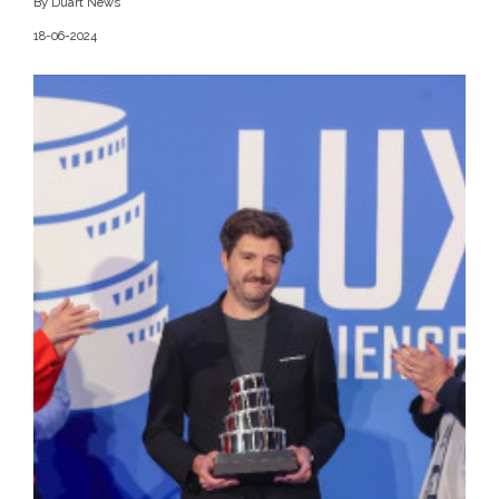
By Duart News
18-06-2024