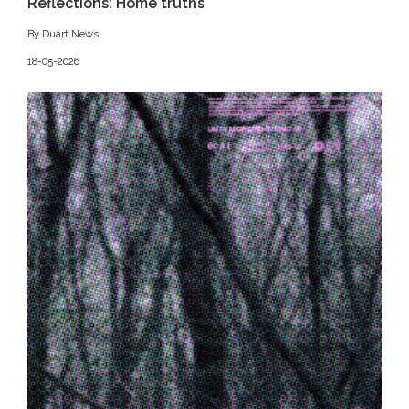
Reflections: Home truths
By Duart News
18-05-2026