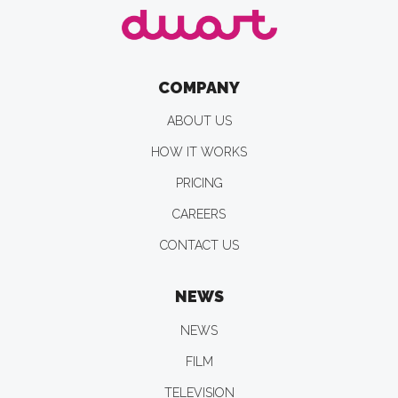
COMPANY
ABOUT US
HOW IT WORKS
PRICING
CAREERS
CONTACT US
NEWS
NEWS
FILM
TELEVISION