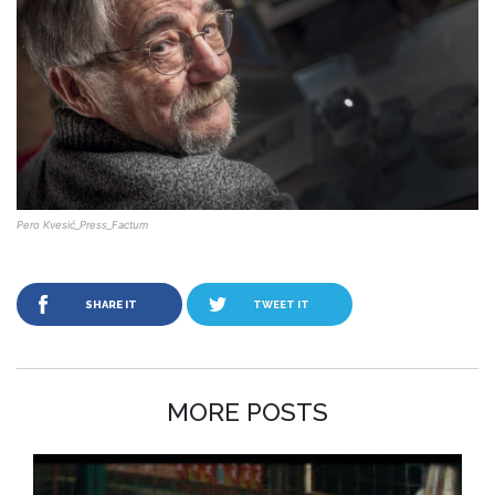
Pero Kvesić_Press_Factum
SHARE IT
TWEET IT
MORE POSTS