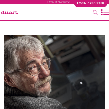
HOW IT WORKS?
LOGIN / REGISTER