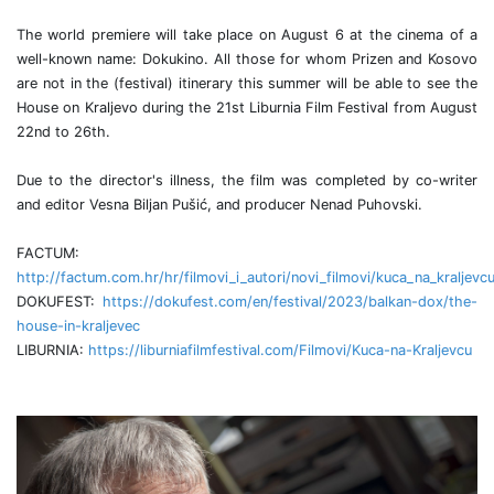
The world premiere will take place on August 6 at the cinema of a
well-known name: Dokukino. All those for whom Prizen and Kosovo
are not in the (festival) itinerary this summer will be able to see the
House on Kraljevo during the 21st Liburnia Film Festival from August
22nd to 26th.
Due to the director's illness, the film was completed by co-writer
and editor Vesna Biljan Pušić, and producer Nenad Puhovski.
FACTUM:
http://factum.com.hr/hr/filmovi_i_autori/novi_filmovi/kuca_na_kraljevc
DOKUFEST:
https://dokufest.com/en/festival/2023/balkan-dox/the-
house-in-kraljevec
LIBURNIA:
https://liburniafilmfestival.com/Filmovi/Kuca-na-Kraljevcu