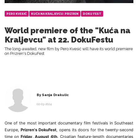
PERO KVESIĆ
KUĆA NA KRALJEVCU: PRIZREN
DOKU FEST
World premiere of the "Kuća na
Kraljevcu" at 22. DokuFestu
The long-awaited, new film by Pero Kvesić will have its world premiere
on Prizren's DokuFest
By Sanja Drakulic
02-03-2024
One of the most important documentary film festivals in Southeast
Europe,
Prizren's DokuFest
, opens its doors for the twenty-second
time on
Friday, August 4th
. Croatian feature-length documentaries