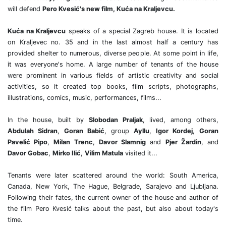
will defend
Pero Kvesić's new film, Kuća na Kraljevcu.
Kuća na Kraljevcu
speaks of a special Zagreb house. It is located
on Kraljevec no. 35 and in the last almost half a century has
provided shelter to numerous, diverse people. At some point in life,
it was everyone's home. A large number of tenants of the house
were prominent in various fields of artistic creativity and social
activities, so it created top books, film scripts, photographs,
illustrations, comics, music, performances, films...
In the house, built by
Slobodan Praljak
, lived, among others,
Abdulah Sidran
,
Goran Babić
, group
Ayllu
,
Igor Kordej
,
Goran
Pavelić Pipo
,
Milan Trenc
,
Davor Slamnig
and
Pjer Žardin
, and
Davor Gobac
,
Mirko Ilić
,
Vilim Matula
visited it...
Tenants were later scattered around the world: South America,
Canada, New York, The Hague, Belgrade, Sarajevo and Ljubljana.
Following their fates, the current owner of the house and author of
the film Pero Kvesić talks about the past, but also about today's
time.