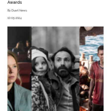
Awards
By Duart News
10-05-2024