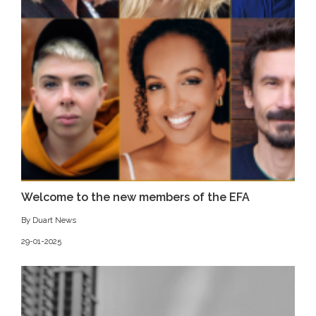
Welcome to the new members of the EFA
By Duart News
29-01-2025