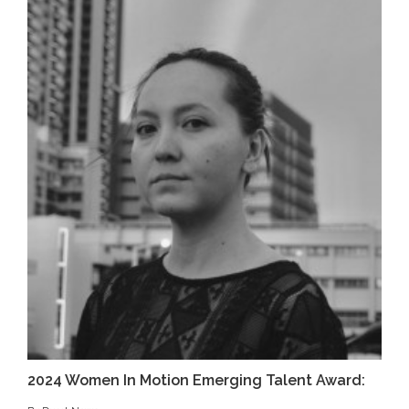
2024 Women In Motion Emerging Talent Award: