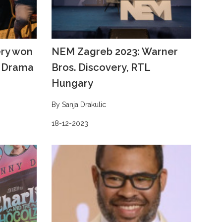
ery won
NEM Zagreb 2023: Warner
V Drama
Bros. Discovery, RTL
Hungary
By Sanja Drakulic
18-12-2023