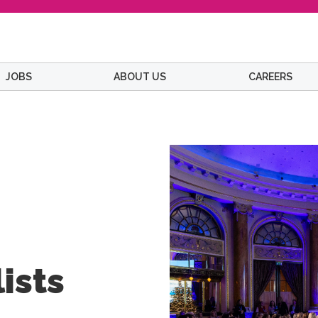
JOBS
ABOUT US
CAREERS
ists