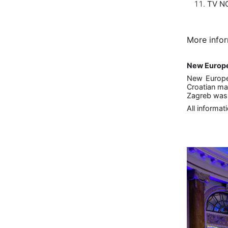
TV NO
More infor
New Europ
New Europe
Croatian ma
Zagreb was h
All informat