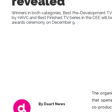
revealed
Winners in both categories, Best Pre-Development TV
by HAVC and Best Finished TV Series in the CEE will 
awards ceremony on December 9.
The organ
that opens
By Duart News
co-product