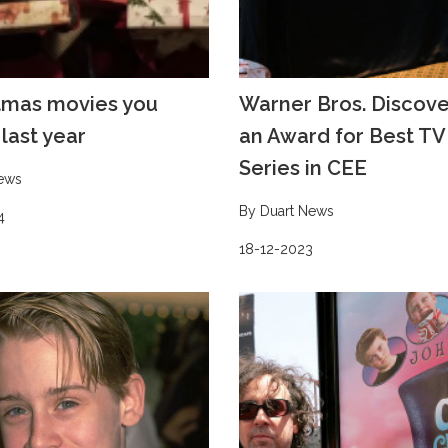
tmas movies you
Warner Bros. Discov
last year
an Award for Best T
Series in CEE
ews
By Duart News
4
18-12-2023