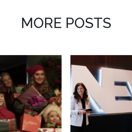
MORE POSTS