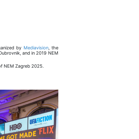
rganized by
Mediavision
, the
n Dubrovnik, and in 2019 NEM
te of NEM Zagreb 2025.