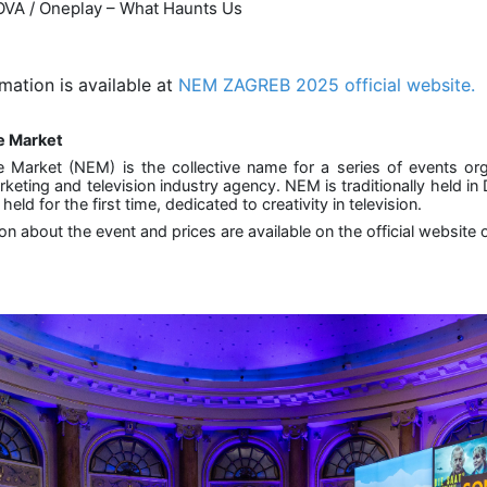
VA / Oneplay – What Haunts Us
mation is available at
NEM ZAGREB 2025 official website.
e Market
 Market (NEM) is the collective name for a series of events o
rketing and television industry agency. NEM is traditionally held i
eld for the first time, dedicated to creativity in television.
ion about the event and prices are available on the official websi