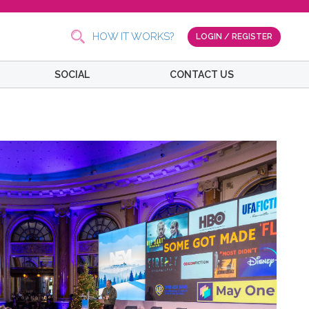
HOW IT WORKS?
LOGIN / REGISTER
SOCIAL
CONTACT US