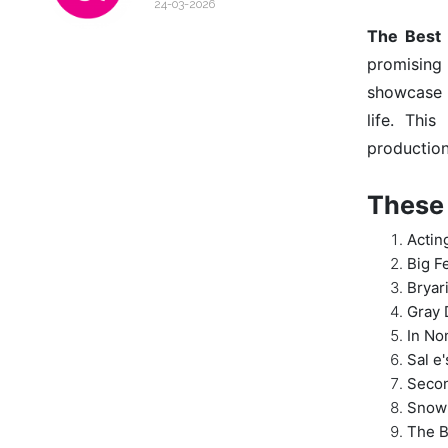
24-03-2026
The Best
promising 
showcase i
life. Thi
production
These 
Actin
Big F
Bryar
Gray 
In No
Sal e'
Seco
Snow
The B