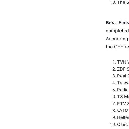
The S
Best Fini
completed
According 
the CEE re
TVN W
ZDF S
Real 
Telew
Radio
TS Me
RTV S
vATM 
Helle
Czech