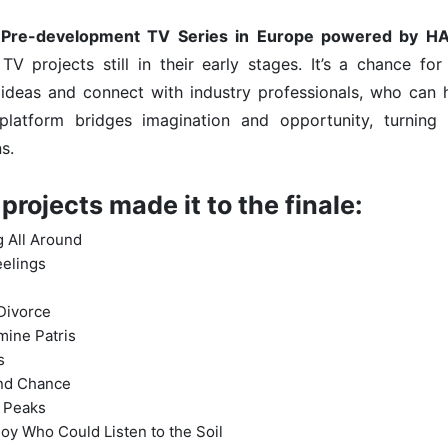
 Pre-development TV Series in Europe powered by H
TV projects still in their early stages. It’s a chance fo
deas and connect with industry professionals, who can he
s platform bridges imagination and opportunity, turning
s.
projects made it to the finale:
g All Around
eelings
i
Divorce
mine Patris
s
nd Chance
 Peaks
oy Who Could Listen to the Soil