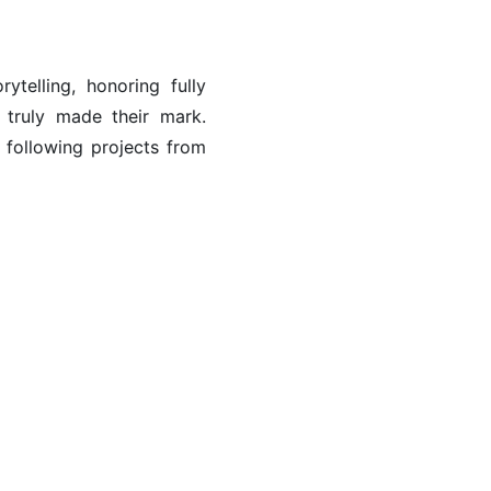
ytelling, honoring fully
truly made their mark.
 following projects from