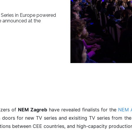
 Series in Europe powered
be announced at the
izers of
NEM Zagreb
have revealed finalists for the
NEM A
 doors for new TV series and exisiting TV series from th
ions between CEE countries, and high-capacity production