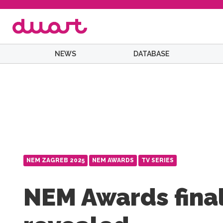
NEWS
DATABASE
NEM ZAGREB 2025
NEM AWARDS
TV SERIES
NEM Awards final