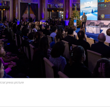
cial press picture