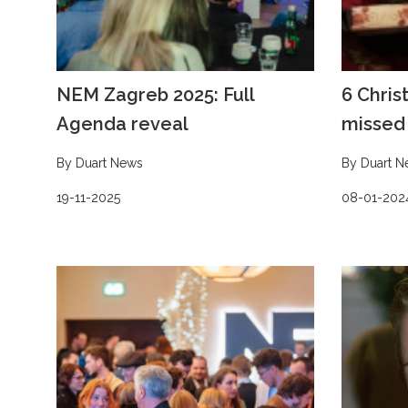
NEM Zagreb 2025: Full
6 Chris
Agenda reveal
missed 
By Duart News
By Duart N
19-11-2025
08-01-202