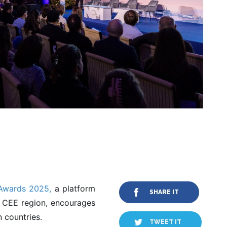
wards 2025,
a platform
SHARE IT
e CEE region, encourages
 countries.
TWEET IT