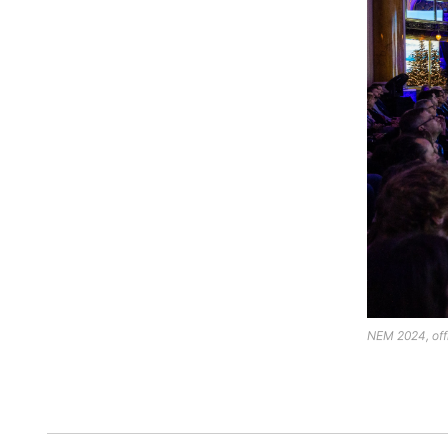
NEM 2024, offi