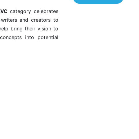
AVC
category celebrates
r writers and creators to
lp bring their vision to
 concepts into potential