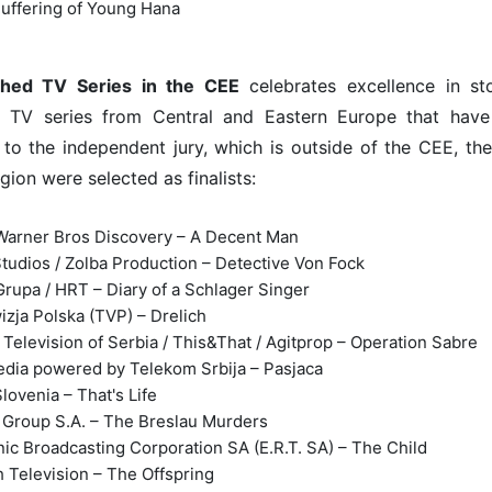
uffering of Young Hana
shed TV Series in the CEE
celebrates excellence in stor
 TV series from Central and Eastern Europe that have 
to the independent jury, which is outside of the CEE, the
gion were selected as finalists:
arner Bros Discovery – A Decent Man
tudios / Zolba Production – Detective Von Fock
Grupa / HRT – Diary of a Schlager Singer
izja Polska (TVP) – Drelich
 Television of Serbia / This&That / Agitprop – Operation Sabre
dia powered by Telekom Srbija – Pasjaca
lovenia – That's Life
Group S.A. – The Breslau Murders
nic Broadcasting Corporation SA (E.R.T. SA) – The Child
 Television – The Offspring