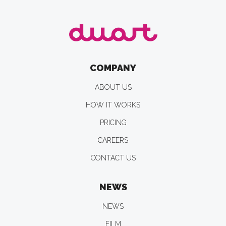
COMPANY
ABOUT US
HOW IT WORKS
PRICING
CAREERS
CONTACT US
NEWS
NEWS
FILM