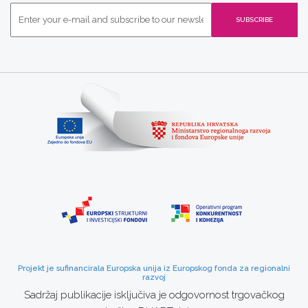
Projekt je sufinancirala Europska unija iz Europskog fonda za regionalni
razvoj
Sadržaj publikacije isključiva je odgovornost trgovačkog