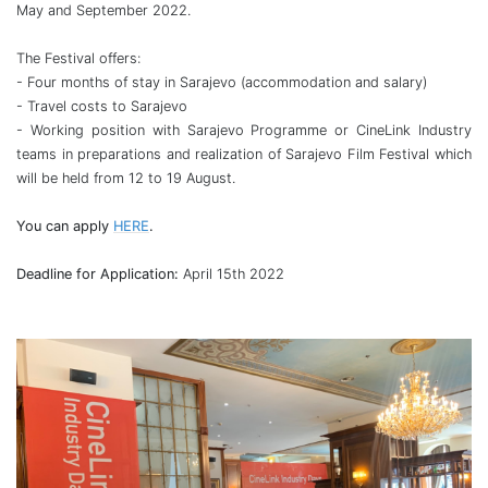
May and September 2022.
The Festival offers:
- Four months of stay in Sarajevo (accommodation and salary)
- Travel costs to Sarajevo
- Working position with Sarajevo Programme or CineLink Industry
teams in preparations and realization of Sarajevo Film Festival which
will be held from 12 to 19 August.
You can apply
HERE
.
Deadline for Application:
April 15th 2022