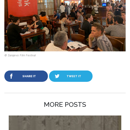
© Sarajevo Film Festival
SHARE IT
TWEET IT
MORE POSTS