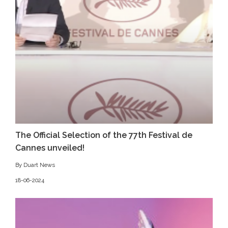
The Official Selection of the 77th Festival de
Cannes unveiled!
By Duart News
18-06-2024