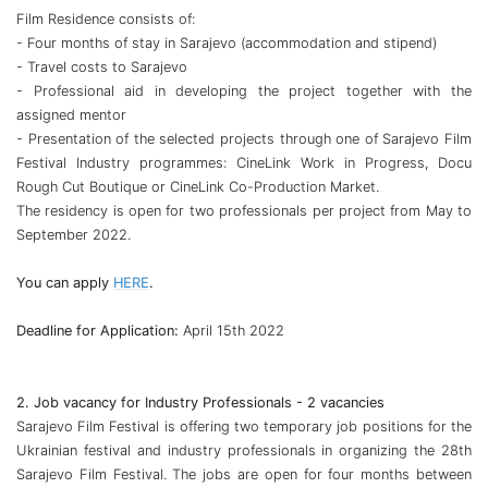
Film Residence consists of:
- Four months of stay in Sarajevo (accommodation and stipend)
- Travel costs to Sarajevo
- Professional aid in developing the project together with the
assigned mentor
- Presentation of the selected projects through one of Sarajevo Film
Festival Industry programmes: CineLink Work in Progress, Docu
Rough Cut Boutique or CineLink Co-Production Market.
The residency is open for two professionals per project from May to
September 2022.
You can apply
HERE
.
Deadline for Application:
April 15th 2022
2. Job vacancy for Industry Professionals - 2 vacancies
Sarajevo Film Festival is offering two temporary job positions for the
Ukrainian festival and industry professionals in organizing the 28th
Sarajevo Film Festival. The jobs are open for four months between