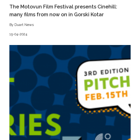
The Motovun Film Festival presents Cinehill:
many films from now on in Gorski Kotar
By Duart News
15-04-2024