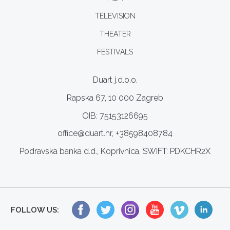
TELEVISION
THEATER
FESTIVALS
Duart j.d.o.o.
Rapska 67, 10 000 Zagreb
OIB: 75153126695
office@duart.hr, +38598408784
Podravska banka d.d., Koprivnica, SWIFT: PDKCHR2X
FOLLOW US: