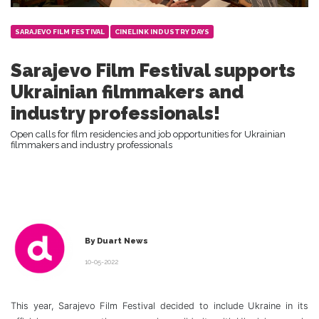
SARAJEVO FILM FESTIVAL
CINELINK INDUSTRY DAYS
Sarajevo Film Festival supports
Ukrainian filmmakers and
industry professionals!
Open calls for film residencies and job opportunities for Ukrainian
filmmakers and industry professionals
By Duart News
10-05-2022
This year, Sarajevo Film Festival decided to include Ukraine in its