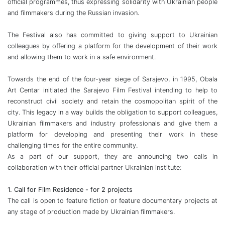
official programmes, thus expressing solidarity with Ukrainian people
and filmmakers during the Russian invasion.
The Festival also has committed to giving support to Ukrainian
colleagues by offering a platform for the development of their work
and allowing them to work in a safe environment.
Towards the end of the four-year siege of Sarajevo, in 1995, Obala
Art Centar initiated the Sarajevo Film Festival intending to help to
reconstruct civil society and retain the cosmopolitan spirit of the
city. This legacy in a way builds the obligation to support colleagues,
Ukrainian filmmakers and industry professionals and give them a
platform for developing and presenting their work in these
challenging times for the entire community.
As a part of our support, they are announcing two calls in
collaboration with their official partner Ukrainian institute:
1. Call for Film Residence - for 2 projects
The call is open to feature fiction or feature documentary projects at
any stage of production made by Ukrainian filmmakers.