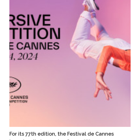
For its 77th edition, the Festival de Cannes