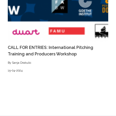
CALL FOR ENTRIES: International Pitching
Training and Producers Workshop
By Sanja Drakulic
15-04-2024