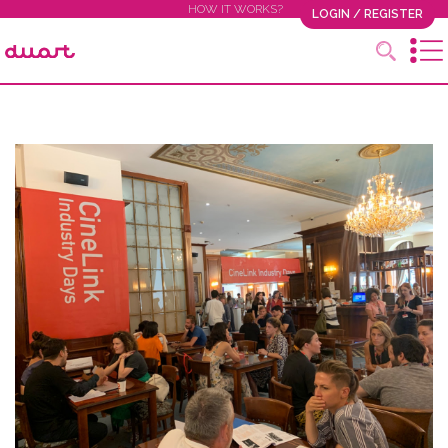
HOW IT WORKS?
LOGIN / REGISTER