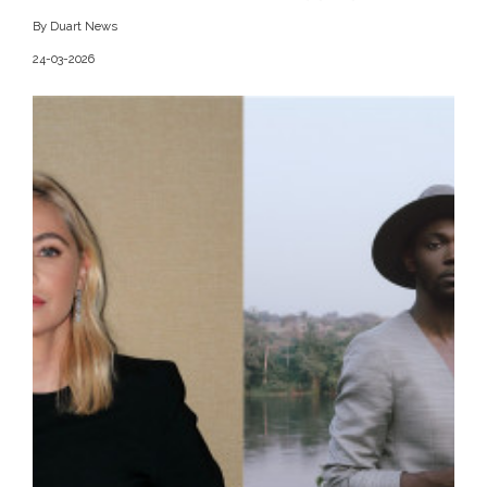
By Duart News
24-03-2026