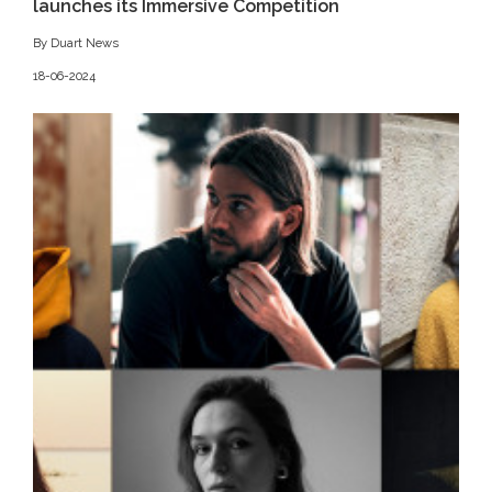
launches its Immersive Competition
By Duart News
18-06-2024