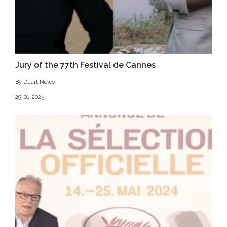
Jury of the 77th Festival de Cannes
By Duart News
29-01-2025