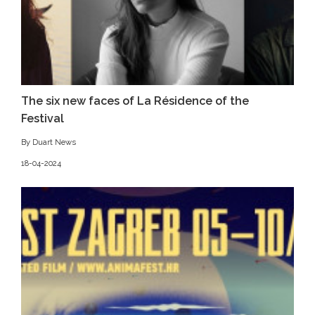
The six new faces of La Résidence of the
Festival
By Duart News
18-04-2024