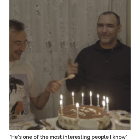
“He's one of the most interesting people I know”