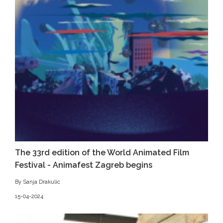
The 33rd edition of the World Animated Film
Festival - Animafest Zagreb begins
By Sanja Drakulic
15-04-2024