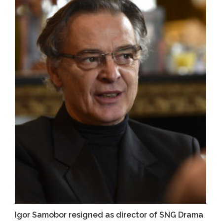
Igor Samobor resigned as director of SNG Drama