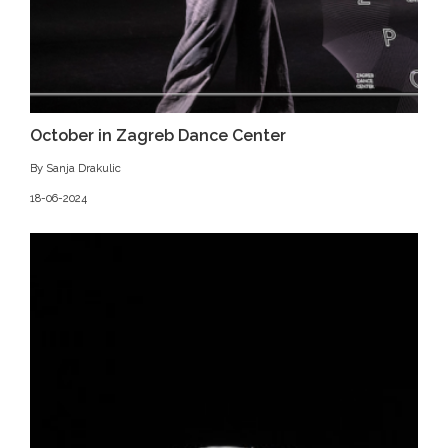
October in Zagreb Dance Center
By Sanja Drakulic
18-06-2024