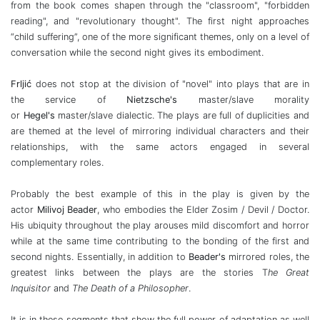
from the book comes shapen through the "classroom", "forbidden
reading", and "revolutionary thought". The first night approaches
“child suffering”, one of the more significant themes, only on a level of
conversation while the second night gives its embodiment.
Frljić
does not stop at the division of "novel" into plays that are in
the service of
Nietzsche's
master/slave morality
or
Hegel's
master/slave dialectic. The plays are full of duplicities and
are themed at the level of mirroring individual characters and their
relationships, with the same actors engaged in several
complementary roles.
Probably the best example of this in the play is given by the
actor
Milivoj Beader
, who embodies the Elder Zosim / Devil / Doctor.
His ubiquity throughout the play arouses mild discomfort and horror
while at the same time contributing to the bonding of the first and
second nights. Essentially, in addition to
Beader's
mirrored roles, the
greatest links between the plays are the stories T
he Great
Inquisitor
and
The Death of a Philosopher
.
It is in these segments that show the full power of adaptation as well