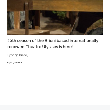
20th season of the Brioni based internationally
renowed Theatre Ulys'ses is here!
By Vanja Gredelj
07-07-2020