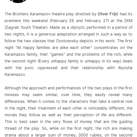
The Brothers Karamazov
theatre play directed by
Oliver Frljić
had its
premiere this weekend (February 26 and February 27) at the ZKM
(Zagreb Youth Theater). Made as a diptych, performed in a period of
two nights, it is a generous adaptation arranged in such a way as to
follow the two classes that Dostoevsky depicts in his work. The first
night "All happy families are alike each other" concentrates on the
Karamazov family, their "games" and the problems of the rich, while
the second night (Every unhappy family is unhappy in its way) deals
with the poor, oppressed and their relationship with Alyosha
Karamazov.
Although the approach and performances of the two plays in the first
minutes may seem similar, over time, they easily reveal many
differences. When it comes to the characters that take a central role
in the night, their treatment of each other is noticeably different, the
morals they follow as well as their perception of life are different.
This is best seen in the very flows of money that are the guiding
thread of the play. So, while on the first night, the rich are making
drama about a larger sum of money, 3000 rubles, on the second