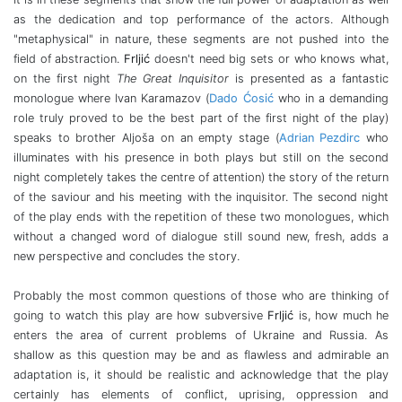
as the dedication and top performance of the actors. Although
"metaphysical" in nature, these segments are not pushed into the
field of abstraction.
Frljić
doesn't need big sets or who knows what,
on the first night
The Great Inquisitor
is presented as a fantastic
monologue where Ivan Karamazov (
Dado Ćosić
who in a demanding
role truly proved to be the best part of the first night of the play)
speaks to brother Aljoša on an empty stage (
Adrian Pezdirc
who
illuminates with his presence in both plays but still on the second
night completely takes the centre of attention) the story of the return
of the saviour and his meeting with the inquisitor. The second night
of the play ends with the repetition of these two monologues, which
without a changed word of dialogue still sound new, fresh, adds a
new perspective and concludes the story.
Probably the most common questions of those who are thinking of
going to watch this play are how subversive
Frljić
is, how much he
enters the area of ​​current problems of Ukraine and Russia. As
shallow as this question may be and as flawless and admirable an
adaptation is, it should be realistic and acknowledge that the play
certainly has elements of conflict, uprising, oppression and