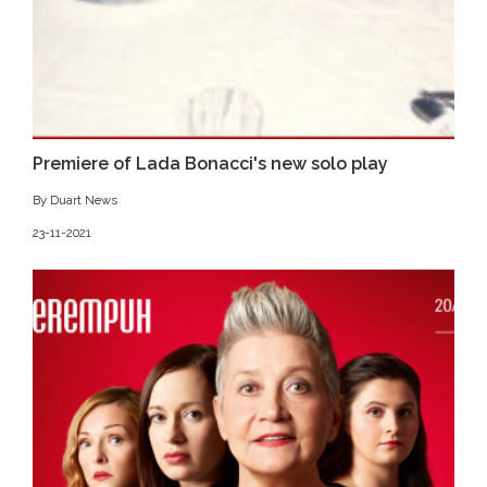
Premiere of Lada Bonacci's new solo play
By Duart News
23-11-2021