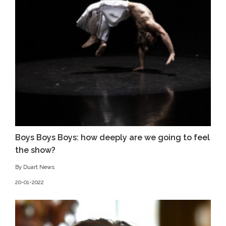
Boys Boys Boys: how deeply are we going to feel
the show?
By Duart News
20-01-2022