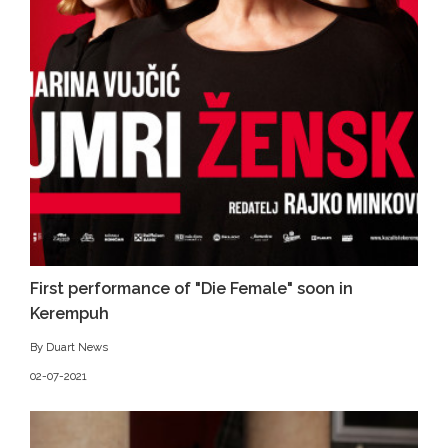
First performance of "Die Female" soon in
Kerempuh
By Duart News
02-07-2021