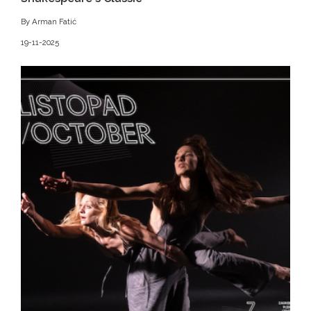
By Arman Fatić
19-11-2025