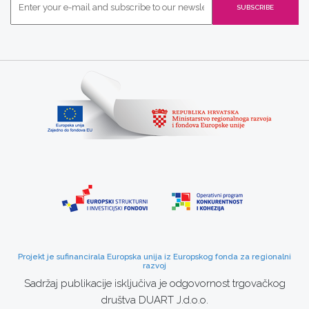
Projekt je sufinancirala Europska unija iz Europskog fonda za regionalni
razvoj
Sadržaj publikacije isključiva je odgovornost trgovačkog
društva DUART J.d.o.o.