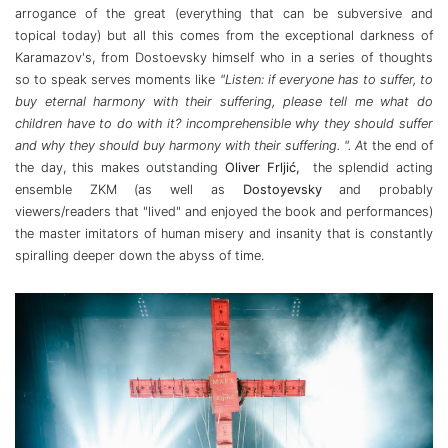
arrogance of the great (everything that can be subversive and
topical today) but all this comes from the exceptional darkness of
Karamazov's, from Dostoevsky himself who in a series of thoughts
so to speak serves moments like
"Listen: if everyone has to suffer, to
buy eternal harmony with their suffering, please tell me what do
children have to do with it? incomprehensible why they should suffer
and why they should buy harmony with their suffering. ". A
t the end of
the day, this makes outstanding
Oliver Frljić,
the splendid acting
ensemble ZKM (as well as
Dostoyevsky
and probably
viewers/readers that "lived" and enjoyed the book and performances)
the master imitators of human misery and insanity that is constantly
spiralling deeper down the abyss of time.