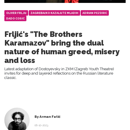
OLIVER FRLJIć
ZAGREBAčKO KAZALIšTE MLADIH
ADRIAN PEZDRIC
DADO COSIC
Frljić's "The Brothers
Karamazov" bring the dual
nature of human greed, misery
and loss
Latest adaptation of Dostoyevsky in ZKM (Zagreb Youth Theatre)
invites for deep and layered reflections on the Russian literature
classic.
By Arman Fatić
06-10-2023