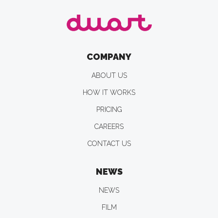
COMPANY
ABOUT US
HOW IT WORKS
PRICING
CAREERS
CONTACT US
NEWS
NEWS
FILM