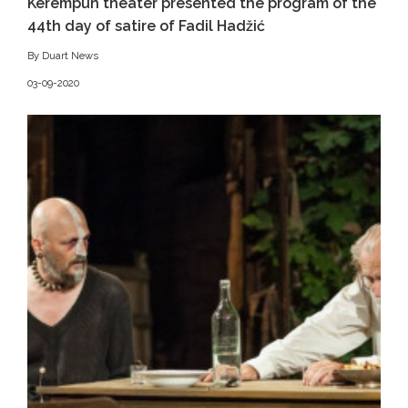
Kerempuh theater presented the program of the
44th day of satire of Fadil Hadžić
By Duart News
03-09-2020