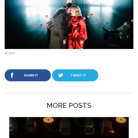
© ZKM
SHARE IT
TWEET IT
MORE POSTS