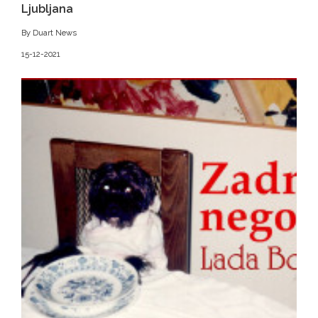
Ljubljana
By Duart News
15-12-2021