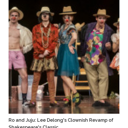
Ro and Juju: Lee Delong's Clownish Revamp of
Shakespeare's Classic