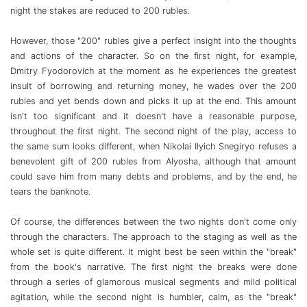
night the stakes are reduced to 200 rubles.
However, those "200" rubles give a perfect insight into the thoughts
and actions of the character. So on the first night, for example,
Dmitry Fyodorovich at the moment as he experiences the greatest
insult of borrowing and returning money, he wades over the 200
rubles and yet bends down and picks it up at the end. This amount
isn't too significant and it doesn't have a reasonable purpose,
throughout the first night.
The second night of the play, access to
the same sum looks different, when Nikolai Ilyich Snegiryo refuses a
benevolent gift of 200 rubles from Alyosha, although that amount
could save him from many debts and problems, and by the end, he
tears the banknote.
Of course, the differences between the two nights don't come only
through the characters. The approach to the staging as well as the
whole set is quite different. It might best be seen within the "break"
from the book's narrative. The first night the breaks were done
through a series of glamorous musical segments and mild political
agitation, while the second night is humbler, calm, as the "break"