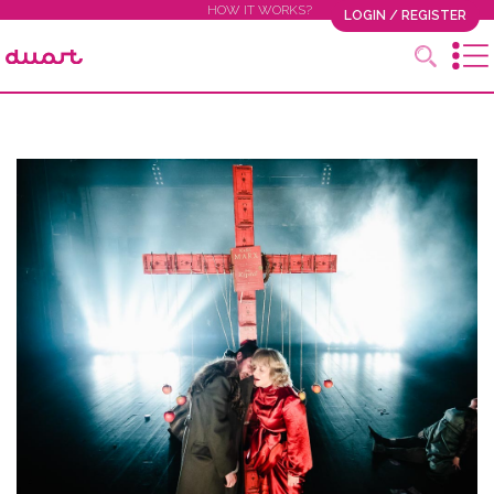
HOW IT WORKS?
LOGIN / REGISTER