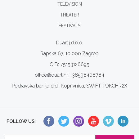
TELEVISION
THEATER
FESTIVALS
Duart j.d.o.o.
Rapska 67, 10 000 Zagreb
OIB: 75153126695
office@duart.hr, +38598408784
Podravska banka d.d., Koprivnica, SWIFT: PDKCHR2X
FOLLOW US: