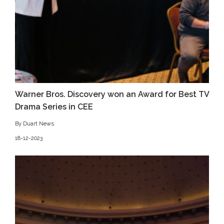
Warner Bros. Discovery won an Award for Best TV
Drama Series in CEE
By Duart News
18-12-2023