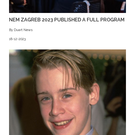
NEM ZAGREB 2023 PUBLISHED A FULL PROGRAM
By Duart News
18-12-2023