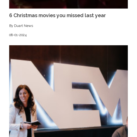
6 Christmas movies you missed last year
By Duart News
08-01-2024