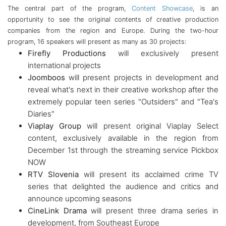
The central part of the program,
Content Showcase
, is an
opportunity to see the original contents of creative production
companies from the region and Europe. During the two-hour
program, 16 speakers will present as many as 30 projects:
Firefly Productions
will exclusively present
international projects
Joomboos
will present projects in development and
reveal what's next in their creative workshop after the
extremely popular teen series "Outsiders" and "Tea's
Diaries"
Viaplay Group
will present original Viaplay Select
content, exclusively available in the region from
December 1st through the streaming service Pickbox
NOW
RTV Slovenia
will present its acclaimed crime TV
series that delighted the audience and critics and
announce upcoming seasons
CineLink Drama
will present three drama series in
development, from Southeast Europe