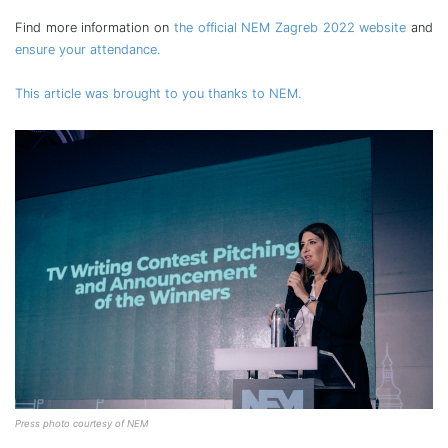
Find more information on
the official NEM Zagreb 2022 website
and
ensure your attendance.
This article was brought to you thanks to NEM.
Press photo courtesy of NEM