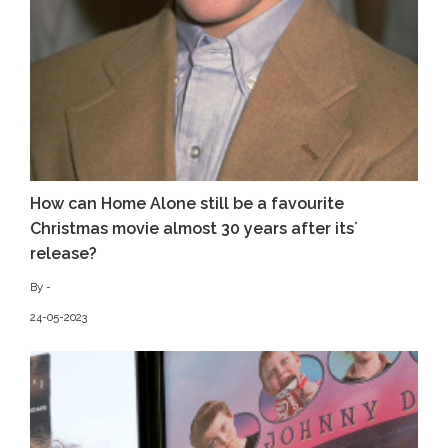
How can Home Alone still be a favourite
Christmas movie almost 30 years after its´
release?
By -
24-05-2023