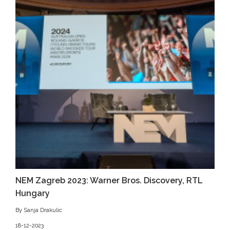
NEM Zagreb 2023: Warner Bros. Discovery, RTL
Hungary
By Sanja Drakulic
18-12-2023