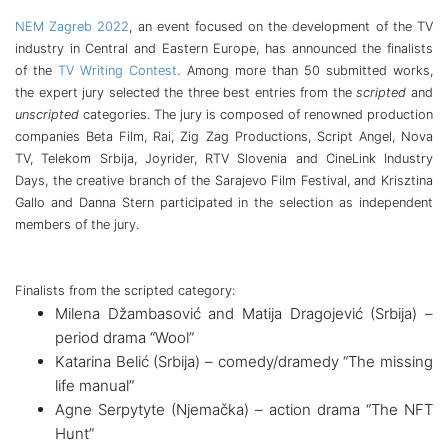
NEM Zagreb 2022
, an event focused on the development of the TV
industry in Central and Eastern Europe, has announced the finalists
of the
TV Writing Contest
.
Among more than 50 submitted works,
the expert jury selected the three best entries from the
scripted
and
unscripted
categories. The jury is composed of renowned production
companies Beta Film, Rai, Zig Zag Productions, Script Angel, Nova
TV, Telekom Srbija, Joyrider, RTV Slovenia and CineLink Industry
Days, the creative branch of the Sarajevo Film Festival, and Krisztina
Gallo and Danna Stern participated in the selection as independent
members of the jury.
Finalists from the scripted category:
Milena Džambasović and Matija Dragojević (Srbija) –
period drama “Wool”
Katarina Belić (Srbija) – comedy/dramedy “The missing
life manual”
Agne Serpytyte (Njemačka) – action drama “The NFT
Hunt”