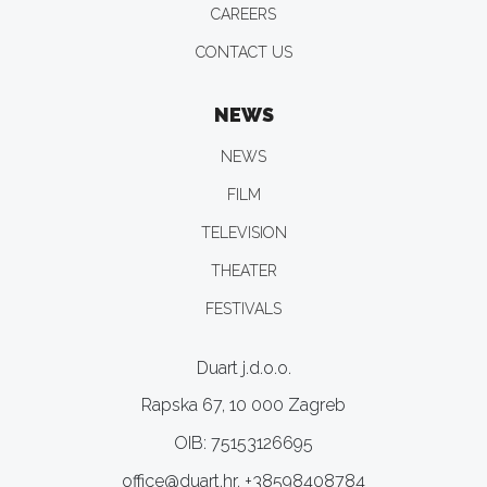
CAREERS
CONTACT US
NEWS
NEWS
FILM
TELEVISION
THEATER
FESTIVALS
Duart j.d.o.o.
Rapska 67, 10 000 Zagreb
OIB: 75153126695
office@duart.hr, +38598408784