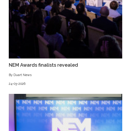
NEM Awards finalists revealed
By Duart News
24-03-2026