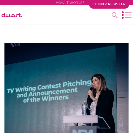
HOW IT WORKS?
LOGIN / REGISTER