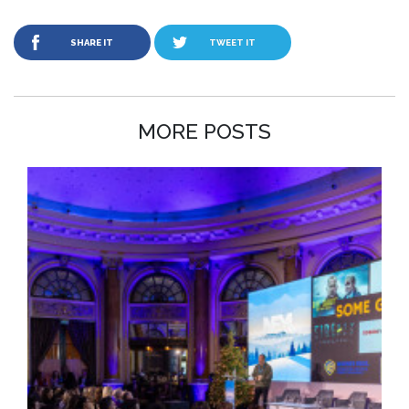
SHARE IT
TWEET IT
MORE POSTS