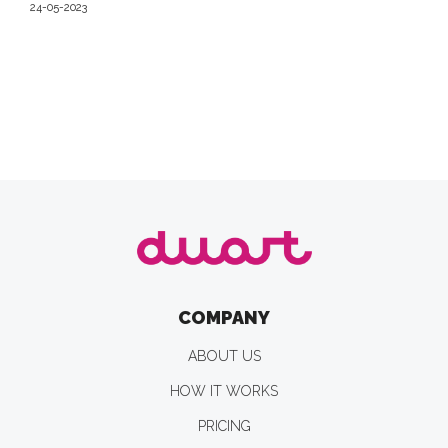
24-05-2023
COMPANY
ABOUT US
HOW IT WORKS
PRICING