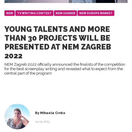
NEM
TV WRITING CONTEST
NEM ZAGREB
NEW EUROPE MARKET
YOUNG TALENTS AND MORE
THAN 30 PROJECTS WILL BE
PRESENTED AT NEM ZAGREB
2022
NEM Zagreb 2022 officially announced the finalists of the competition
for the best screenplay writing and revealed what to expect from the
central part of the program
By Mihaela Crnko
24-05-2023