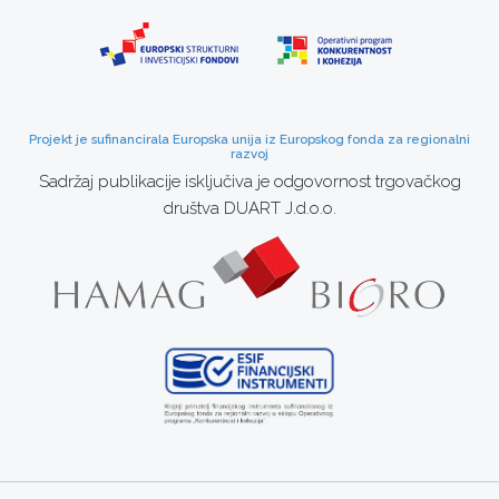
Projekt je sufinancirala Europska unija iz Europskog fonda za regionalni
razvoj
Sadržaj publikacije isključiva je odgovornost trgovačkog
društva DUART J.d.o.o.