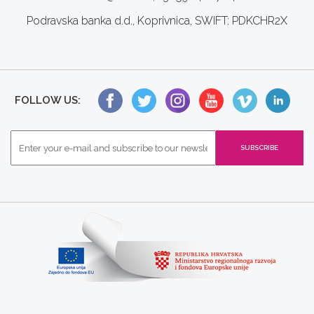
Podravska banka d.d., Koprivnica, SWIFT: PDKCHR2X
FOLLOW US: