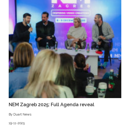
NEM Zagreb 2025: Full Agenda reveal
By Duart News
19-11-2025