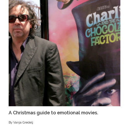
A Christmas guide to emotional movies.
By Vanja Gredelj