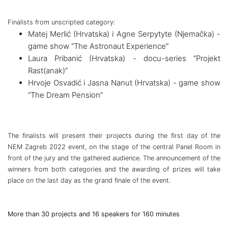
Finalists from unscripted
category:
Matej Merlić (Hrvatska) i Agne Serpytyte (Njemačka) -
game show “The Astronaut Experience“
Laura Pribanić (Hrvatska) - docu-series “Projekt
Rast(anak)”
Hrvoje Osvadić i Jasna Nanut (Hrvatska) - game show
“The Dream Pension”
The finalists will present their projects during the first day of the
NEM Zagreb 2022 event, on the stage of the central Panel Room in
front of the jury and the gathered audience. The
announcement of the
winners from both categories and the awarding of prizes will take
place on the last day as the grand finale of the event.
More than 30 projects and 16 speakers for 160 minutes