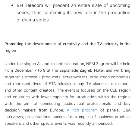
BH Telecom
will present an entire slate of upcoming
series, thus confirming its new role in the production
of drama series
Promoting the development of creativity and the TV industry in the
region
Under the slogan All about content creation, NEM Zagreb will be held
from
December 7 to 9
at the
Esplanade Zagreb Hotel
, and will bring
together successful producers, screenwriters, production companies
and representatives of FTA television, pay TV channels, streamers,
and other content creators. The event is focused on the CEE region
and countries with lower capacity for production within the region,
with the aim of connecting audiovisual professionals and key
decision makers from Europe.
A rich program
of panels, Q&A
interviews, presentations, successful examples of business practice,
speakers and other
special events was recently announced.