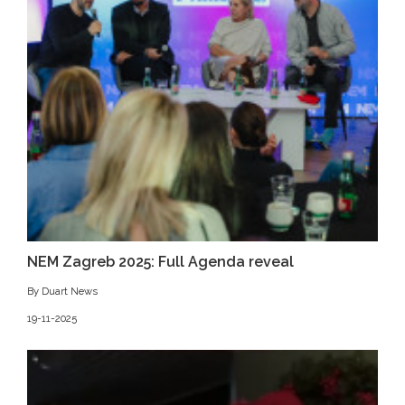
NEM Zagreb 2025: Full Agenda reveal
By Duart News
19-11-2025