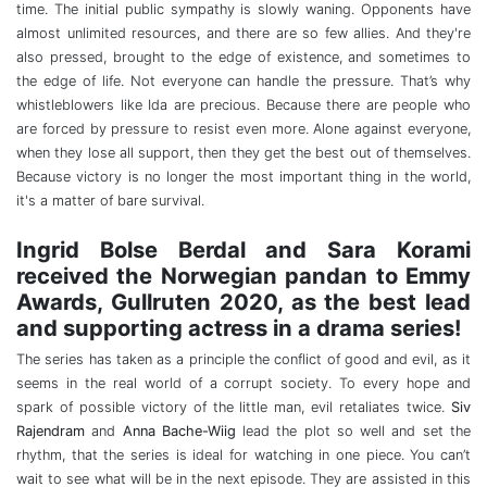
time. The initial public sympathy is slowly waning. Opponents have
almost unlimited resources, and there are so few allies. And they're
also pressed, brought to the edge of existence, and sometimes to
the edge of life. Not everyone can handle the pressure. That’s why
whistleblowers like Ida are precious. Because there are people who
are forced by pressure to resist even more. Alone against everyone,
when they lose all support, then they get the best out of themselves.
Because victory is no longer the most important thing in the world,
it's a matter of bare survival.
Ingrid Bolse Berdal and Sara Korami
received the Norwegian pandan to Emmy
Awards, Gullruten 2020, as the best lead
and supporting actress in a drama series!
The series has taken as a principle the conflict of good and evil, as it
seems in the real world of a corrupt society. To every hope and
spark of possible victory of the little man, evil retaliates twice.
Siv
Rajendram
and
Anna Bache-Wiig
lead the plot so well and set the
rhythm, that the series is ideal for watching in one piece. You can’t
wait to see what will be in the next episode. They are assisted in this