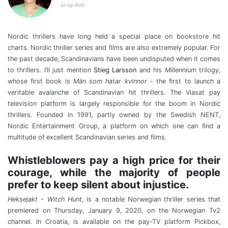
12-09-2020
Nordic thrillers have long held a special place on bookstore hit
charts. Nordic thriller series and films are also extremely popular. For
the past decade, Scandinavians have been undisputed when it comes
to thrillers. I’ll just mention
Stieg Larsson
and his
Millennium
trilogy,
whose first book is
Män som hatar kvinnor
- the first to launch a
veritable avalanche of Scandinavian hit thrillers. The Viasat pay
television platform is largely responsible for the boom in Nordic
thrillers. Founded in 1991, partly owned by the Swedish NENT,
Nordic Entertainment Group, a platform on which one can find a
multitude of excellent Scandinavian series and films.
Whistleblowers pay a high price for their
courage, while the majority of people
prefer to keep silent about injustice.
Heksejakt - Witch Hunt
, is a notable Norwegian thriller series that
premiered on Thursday, January 9, 2020, on the Norwegian Tv2
channel. In Croatia, is available on the pay-TV platform Pickbox,