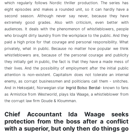
which regularly follows Nordic thriller production. The series has
eight episodes and makes a rounded unit, so it can hardly have a
second season. Although never say never, because they have
extremely good grades. Also with criticism, even better with
audiences. It deals with the phenomenon of whistleblowers, people
who brought dirty laundry from the workplace to the public. And they
paid a high price for that courage and personal responsibility. What
privately, what in public. Because no matter how popular we think
whistleblowers are, because of the personal courage and publicity
they initially get in public, the fact is that they have a made mess of
their lives. And the possibility of employment after the initial public
attention is non-existent. Capitalism does not tolerate an internal
enemy, as corrupt businessmen and politicians call them - snitches.
And in
Heksejakt,
Norwegian star
Ingrid Bolso Berdal
- known to fans
as Armistice from
Westworld
, plays Ida Waage, a whistleblower from
the corrupt law firm Goude & Kloumman.
Chief Accountant Ida Waage seeks
protection from the boss after a conflict
with a superior, but only then do things go