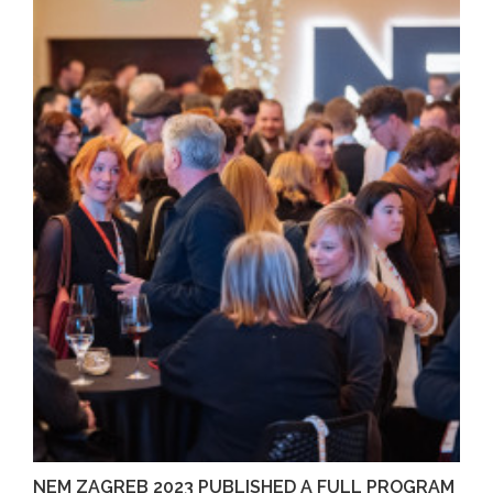
NEM ZAGREB 2023 PUBLISHED A FULL PROGRAM