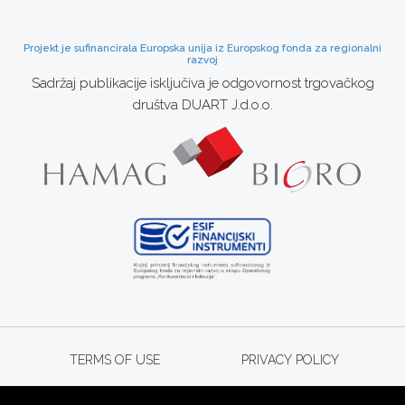
Projekt je sufinancirala Europska unija iz Europskog fonda za regionalni
razvoj
Sadržaj publikacije isključiva je odgovornost trgovačkog
društva DUART J.d.o.o.
TERMS OF USE
PRIVACY POLICY