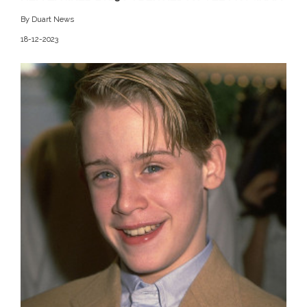
By Duart News
18-12-2023