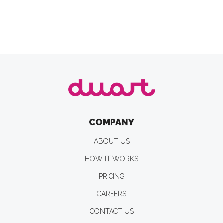
COMPANY
ABOUT US
HOW IT WORKS
PRICING
CAREERS
CONTACT US