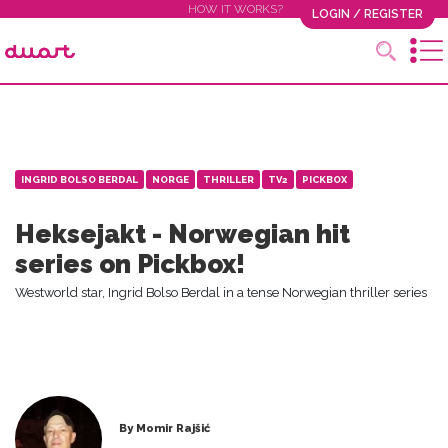
HOW IT WORKS?
LOGIN / REGISTER
INGRID BOLSO BERDAL
NORGE
THRILLER
TV2
PICKBOX
Heksejakt - Norwegian hit
series on Pickbox!
Westworld star, Ingrid Bolso Berdal in a tense Norwegian thriller series
By Momir Rajšić