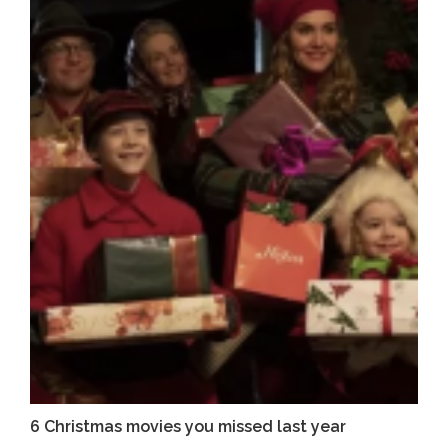
6 Christmas movies you missed last year