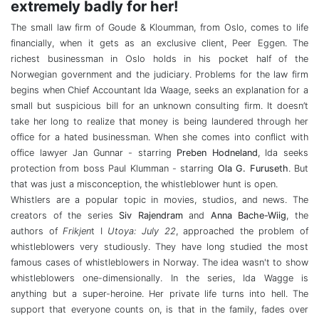
extremely badly for her!
The small law firm of Goude & Kloumman, from Oslo, comes to life
financially, when it gets as an exclusive client, Peer Eggen. The
richest businessman in Oslo holds in his pocket half of the
Norwegian government and the judiciary. Problems for the law firm
begins when Chief Accountant Ida Waage, seeks an explanation for a
small but suspicious bill for an unknown consulting firm. It doesn’t
take her long to realize that money is being laundered through her
office for a hated businessman. When she comes into conflict with
office lawyer Jan Gunnar - starring
Preben Hodneland
, Ida seeks
protection from boss Paul Klumman - starring
Ola G. Furuseth
. But
that was just a misconception, the whistleblower hunt is open.
Whistlers are a popular topic in movies, studios, and news. The
creators of the series
Siv Rajendram
and
Anna Bache-Wiig
, the
authors of
Frikjen
t I
Utoya: July 22
, approached the problem of
whistleblowers very studiously. They have long studied the most
famous cases of whistleblowers in Norway. The idea wasn't to show
whistleblowers one-dimensionally. In the series, Ida Wagge is
anything but a super-heroine. Her private life turns into hell. The
support that everyone counts on, is that in the family, fades over