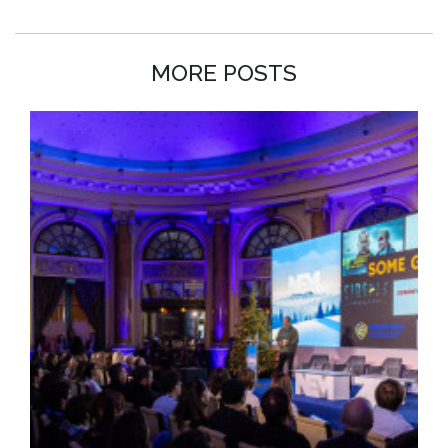
MORE POSTS