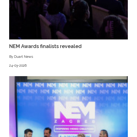
NEM Awards finalists revealed
By Duart News
24-03-2026