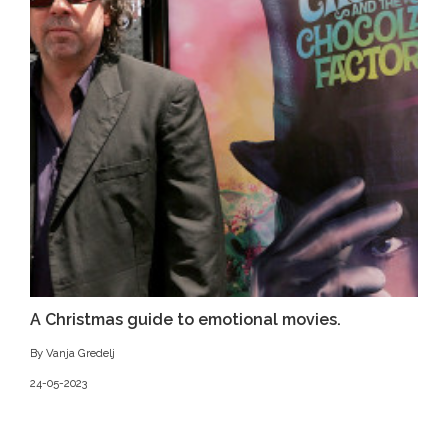
A Christmas guide to emotional movies.
By Vanja Gredelj
24-05-2023