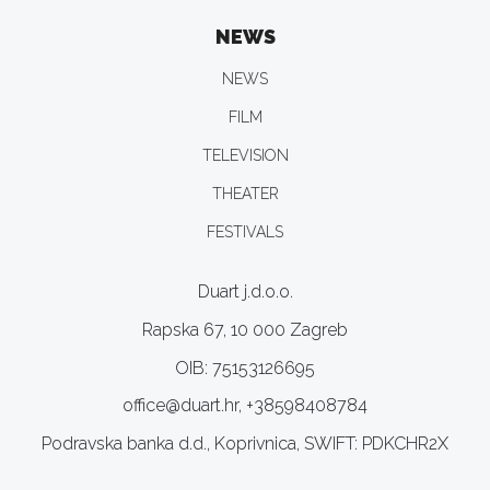
NEWS
NEWS
FILM
TELEVISION
THEATER
FESTIVALS
Duart j.d.o.o.
Rapska 67, 10 000 Zagreb
OIB: 75153126695
office@duart.hr, +38598408784
Podravska banka d.d., Koprivnica, SWIFT: PDKCHR2X