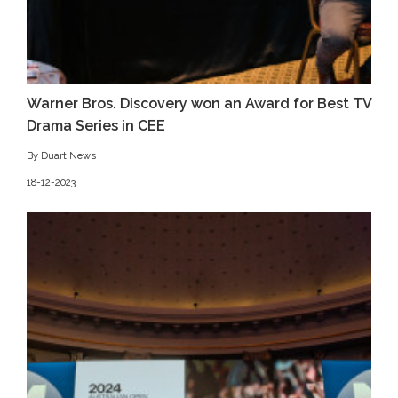
Warner Bros. Discovery won an Award for Best TV
Drama Series in CEE
By Duart News
18-12-2023