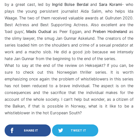
by a great cast, led by
Ingrid Bolse Berdal
and
Sara Korami
- who
plays the young persistent journalist Aida Salim, who helps Ida
Waage. The two of them received valuable awards at Gullruten 2020.
Best Actress and Best Supporting Actress. Also excellent are the
‘bad guys’,
Mads Oudsal
as Peer Eggan, and
Preben Hodneland
as
the slimy lawyer, the smug Jan Gunnar Askelund. The creators of the
series loaded him on the shoulders and crime of a sexual predator at
work and a macho slob. He did a good job because we intensely
hate Jan Gunnar from the beginning to the end of the series.
What to say at the end of the review on Heksejakt? If you can, be
sure to check out this Norwegian thriller series. It is worth
emphasizing once again: the problem of whistleblowers in this series
has not been reduced to a brave individual. The aspect is on the
consequences and the sacrifice that the individual makes for the
account of the whole society. I can't help but wonder, as a citizen of
the Balkan, if that is possible in Norway, what is it like to be a
whistleblower in the hot European South?
SHARE IT
TWEET IT