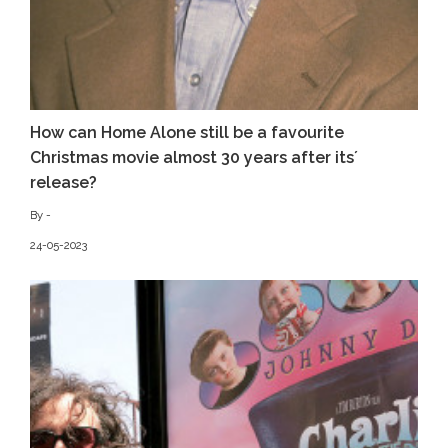
How can Home Alone still be a favourite
Christmas movie almost 30 years after its´
release?
By -
24-05-2023