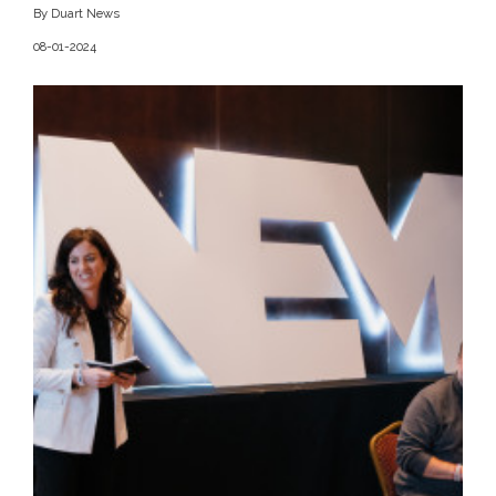
By Duart News
08-01-2024