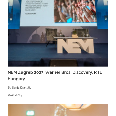
NEM Zagreb 2023: Warner Bros. Discovery, RTL
Hungary
By Sanja Drakulic
18-12-2023