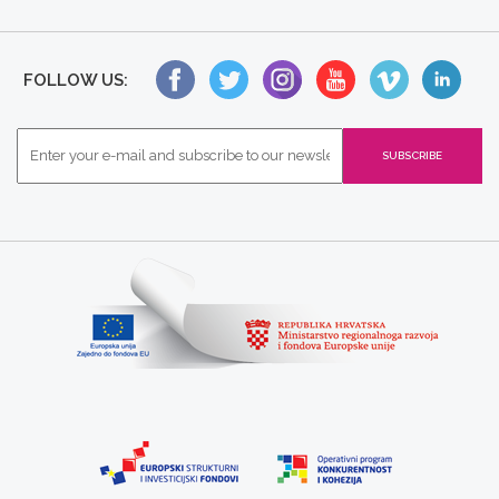
FOLLOW US: