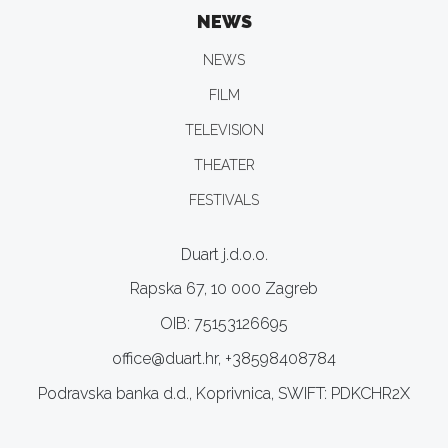
NEWS
NEWS
FILM
TELEVISION
THEATER
FESTIVALS
Duart j.d.o.o.
Rapska 67, 10 000 Zagreb
OIB: 75153126695
office@duart.hr, +38598408784
Podravska banka d.d., Koprivnica, SWIFT: PDKCHR2X