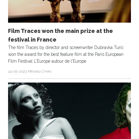
Film Traces won the main prize at the
festival in France
The film Traces by director and screenwriter Dubravka Turić
won the award for the best feature film at the Paris European
Film Festival L'Europe autour de l'Europe
24-05-2023 Mihaela Crnko