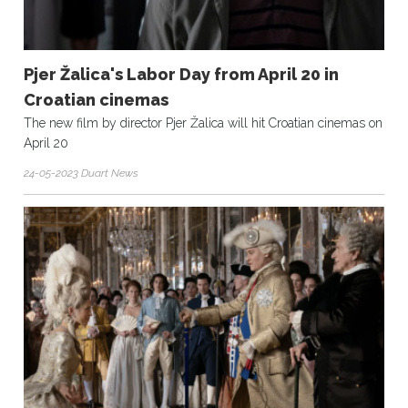
Pjer Žalica's Labor Day from April 20 in
Croatian cinemas
The new film by director Pjer Žalica will hit Croatian cinemas on
April 20
24-05-2023 Duart News