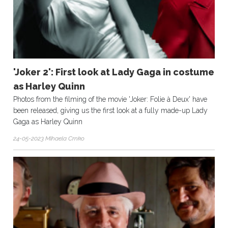
'Joker 2': First look at Lady Gaga in costume
as Harley Quinn
Photos from the filming of the movie 'Joker: Folie à Deux' have
been released, giving us the first look at a fully made-up Lady
Gaga as Harley Quinn
24-05-2023 Mihaela Crnko