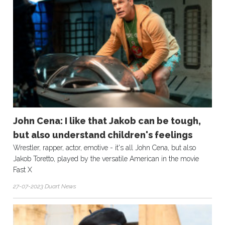
John Cena: I like that Jakob can be tough,
but also understand children's feelings
Wrestler, rapper, actor, emotive - it's all John Cena, but also
Jakob Toretto, played by the versatile American in the movie
Fast X
27-07-2023 Duart News