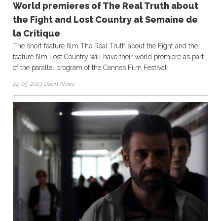
World premieres of The Real Truth about
the Fight and Lost Country at Semaine de
la Critique
The short feature film The Real Truth about the Fight and the
feature film Lost Country will have their world premiere as part
of the parallel program of the Cannes Film Festival
24-05-2023 Duart News