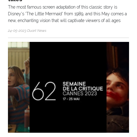
The most famous screen adaptation of this classic story is
Disney's 'The Little Mermaid' from 1989, and this May comes a
new, enchanting vision that will captivate viewers of all ages
24-05-2023 Duart News