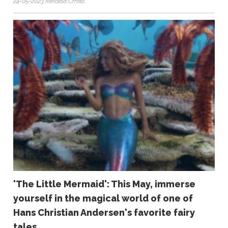
24-05-2023 Mihaela Crnko
'The Little Mermaid': This May, immerse
yourself in the magical world of one of
Hans Christian Andersen's favorite fairy
tales