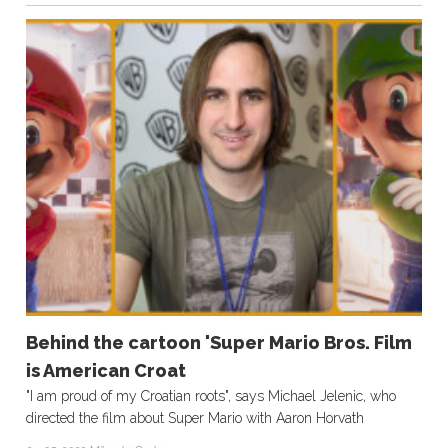
Behind the cartoon 'Super Mario Bros. Film
is American Croat
"I am proud of my Croatian roots", says Michael Jelenic, who
directed the film about Super Mario with Aaron Horvath