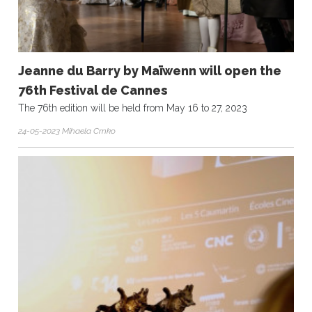
Jeanne du Barry by Maïwenn will open the
76th Festival de Cannes
The 76th edition will be held from May 16 to 27, 2023
24-05-2023 Mihaela Crnko