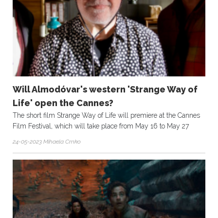
Will Almodóvar's western 'Strange Way of
Life' open the Cannes?
The short film Strange Way of Life will premiere at the Cannes
Film Festival, which will take place from May 16 to May 27
24-05-2023 Mihaela Crnko