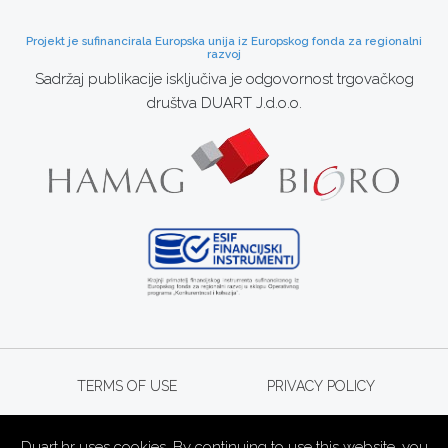
Projekt je sufinancirala Europska unija iz Europskog fonda za regionalni
razvoj
Sadržaj publikacije isključiva je odgovornost trgovačkog
društva DUART J.d.o.o.
TERMS OF USE
PRIVACY POLICY
Duart.hr uses cookies. By continuing to use this website, you