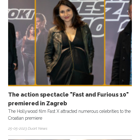
The action spectacle "Fast and Furious 10"
premiered in Zagreb
The Hollywood film Fast X attracted numerous celebrities to the
Croatian premiere
25-05-2023 Duart News