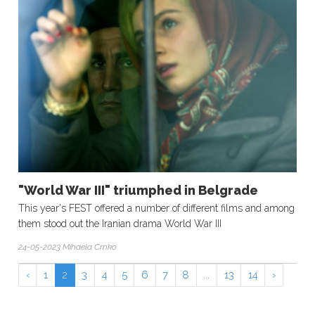
"World War III" triumphed in Belgrade
This year's FEST offered a number of different films and among
them stood out the Iranian drama World War III
24-05-2023 Mihaela Crnko
‹
1
2
3
4
5
6
7
8
...
13
14
›