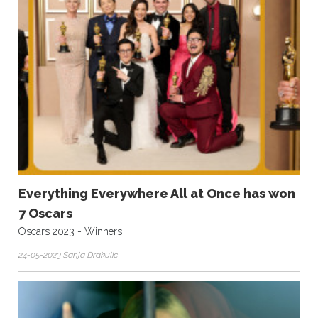
Everything Everywhere All at Once has won
7 Oscars
Oscars 2023 - Winners
24-05-2023 Sanja Drakulic