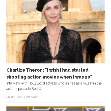
Charlize Theron: "I wish I had started
shooting action movies when I was 20"
Interview with Hollywood actress who shines as a villain in the
action spectacle Fast X
06-06-2023 Duart News