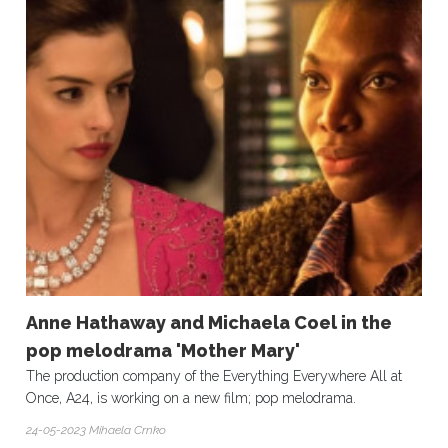
Anne Hathaway and Michaela Coel in the
pop melodrama 'Mother Mary'
The production company of the Everything Everywhere All at
Once, A24, is working on a new film; pop melodrama.
24-05-2023 Mihaela Crnko