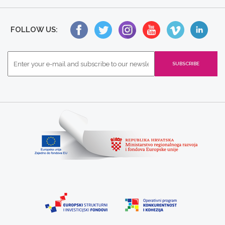
FOLLOW US: