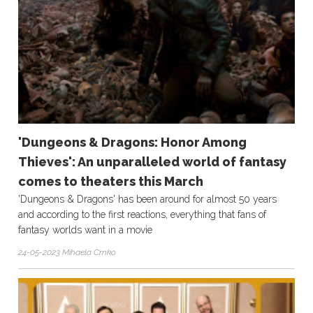
'Dungeons & Dragons: Honor Among
Thieves': An unparalleled world of fantasy
comes to theaters this March
'Dungeons & Dragons' has been around for almost 50 years
and according to the first reactions, everything that fans of
fantasy worlds want in a movie
24-05-2023 Mihaela Crnko