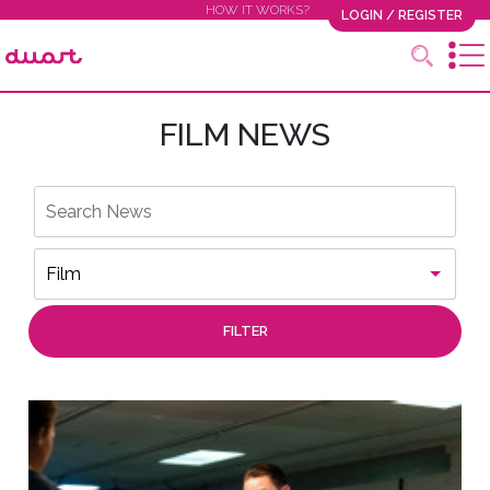
HOW IT WORKS?
LOGIN / REGISTER
FILM NEWS