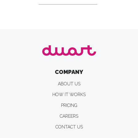
COMPANY
ABOUT US
HOW IT WORKS
PRICING
CAREERS
CONTACT US